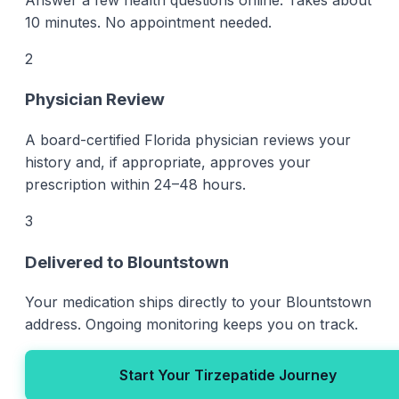
10 minutes. No appointment needed.
2
Physician Review
A board-certified Florida physician reviews your
history and, if appropriate, approves your
prescription within 24–48 hours.
3
Delivered to Blountstown
Your medication ships directly to your Blountstown
address. Ongoing monitoring keeps you on track.
Start Your Tirzepatide Journey