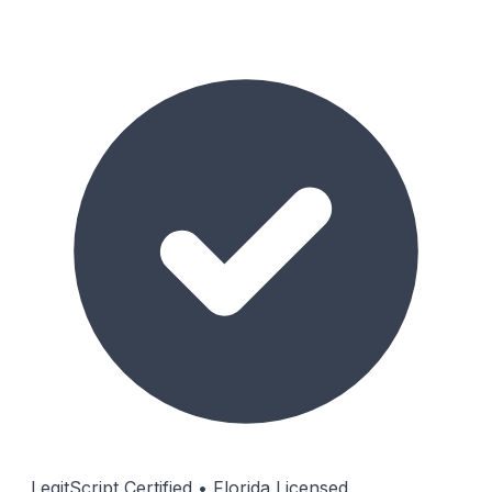
LegitScript Certified • Florida Licensed