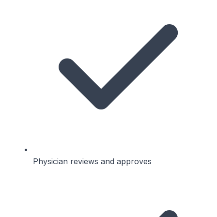
Physician reviews and approves