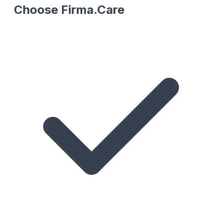
Choose Firma.Care