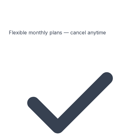
Flexible monthly plans — cancel anytime