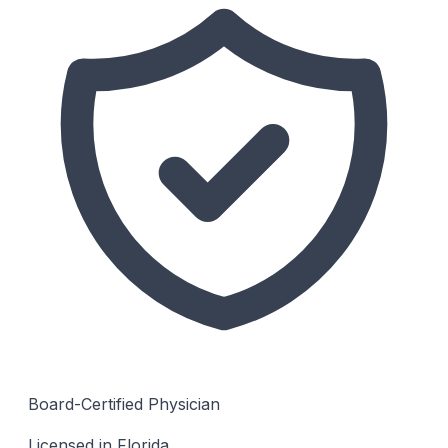
Board-Certified Physician
Licensed in Florida