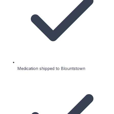
Medication shipped to Blountstown