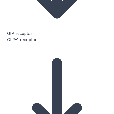
GIP receptor
GLP-1 receptor