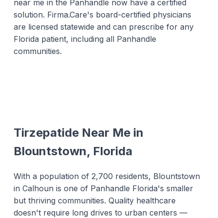
near me in the Panhandle now have a certified
solution. Firma.Care's board-certified physicians
are licensed statewide and can prescribe for any
Florida patient, including all Panhandle
communities.
Tirzepatide Near Me in
Blountstown, Florida
With a population of 2,700 residents, Blountstown
in Calhoun is one of Panhandle Florida's smaller
but thriving communities. Quality healthcare
doesn't require long drives to urban centers —