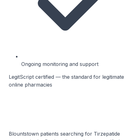
Ongoing monitoring and support
LegitScript certified — the standard for legitimate
online pharmacies
Blountstown patients searching for Tirzepatide