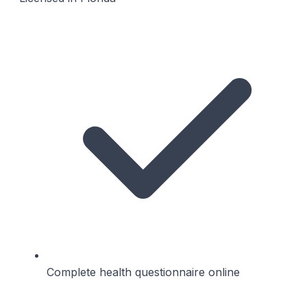
Complete health questionnaire online