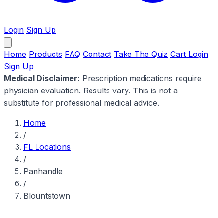
Login
Sign Up
Home
Products
FAQ
Contact
Take The Quiz
Cart
Login
Sign Up
Medical Disclaimer:
Prescription medications require
physician evaluation. Results vary. This is not a
substitute for professional medical advice.
Home
/
FL Locations
/
Panhandle
/
Blountstown