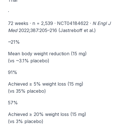
Trial
·
72 weeks · n = 2,539 · NCT04184622 ·
N Engl J
Med
2022;387:205–216 (Jastreboff et al.)
~21%
Mean body weight reduction (15 mg)
(vs ~3.1% placebo)
91%
Achieved ≥ 5% weight loss (15 mg)
(vs 35% placebo)
57%
Achieved ≥ 20% weight loss (15 mg)
(vs 3% placebo)