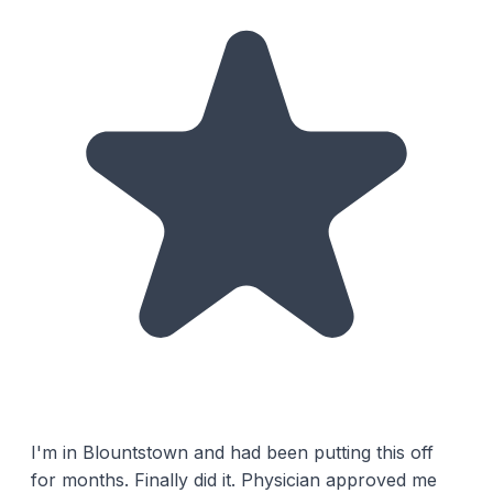
I'm in Blountstown and had been putting this off
for months. Finally did it. Physician approved me