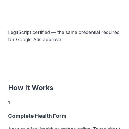
LegitScript certified — the same credential required
for Google Ads approval
How It Works
1
Complete Health Form
Answer a few health questions online. Takes about