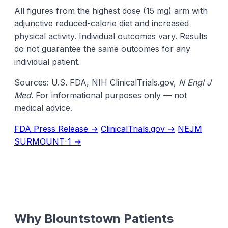
All figures from the highest dose (15 mg) arm with
adjunctive reduced-calorie diet and increased
physical activity. Individual outcomes vary. Results
do not guarantee the same outcomes for any
individual patient.
Sources: U.S. FDA, NIH ClinicalTrials.gov,
N Engl J
Med
. For informational purposes only — not
medical advice.
FDA Press Release →
ClinicalTrials.gov →
NEJM
SURMOUNT-1 →
Why Blountstown Patients