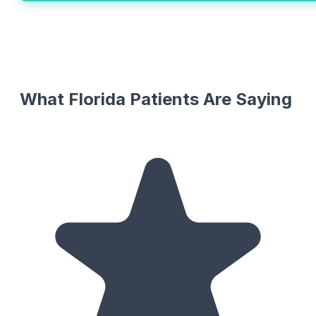
What Florida Patients Are Saying