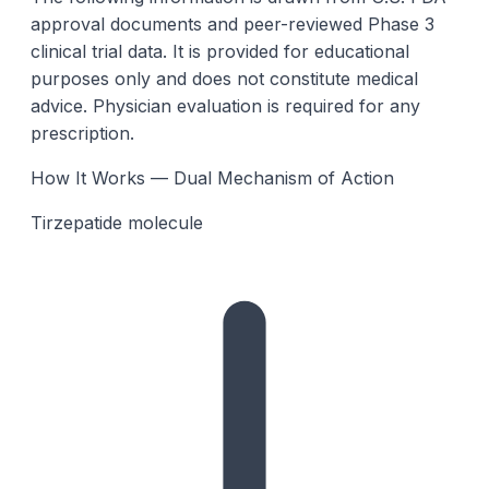
approval documents and peer-reviewed Phase 3
clinical trial data. It is provided for educational
purposes only and does not constitute medical
advice. Physician evaluation is required for any
prescription.
How It Works — Dual Mechanism of Action
Tirzepatide molecule