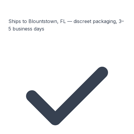
Ships to Blountstown, FL — discreet packaging, 3–
5 business days