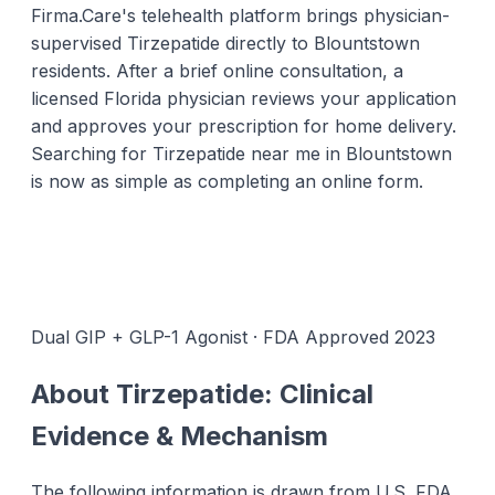
Firma.Care's telehealth platform brings physician-
supervised Tirzepatide directly to Blountstown
residents. After a brief online consultation, a
licensed Florida physician reviews your application
and approves your prescription for home delivery.
Searching for Tirzepatide near me in Blountstown
is now as simple as completing an online form.
Dual GIP + GLP-1 Agonist · FDA Approved 2023
About Tirzepatide: Clinical
Evidence & Mechanism
The following information is drawn from U.S. FDA