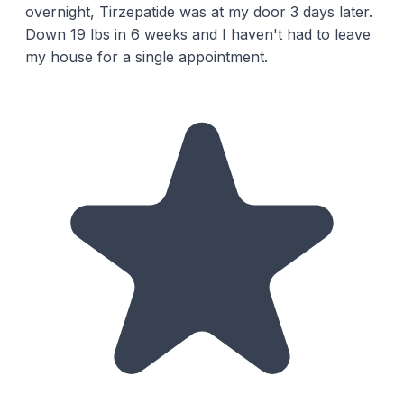
overnight, Tirzepatide was at my door 3 days later.
Down 19 lbs in 6 weeks and I haven't had to leave
my house for a single appointment.