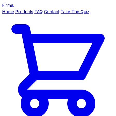
Firma
.
Home
Products
FAQ
Contact
Take The Quiz