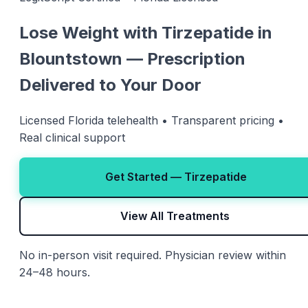
Lose Weight with Tirzepatide in
Blountstown — Prescription
Delivered to Your Door
Licensed Florida telehealth • Transparent pricing •
Real clinical support
Get Started — Tirzepatide
View All Treatments
No in-person visit required. Physician review within
24–48 hours.