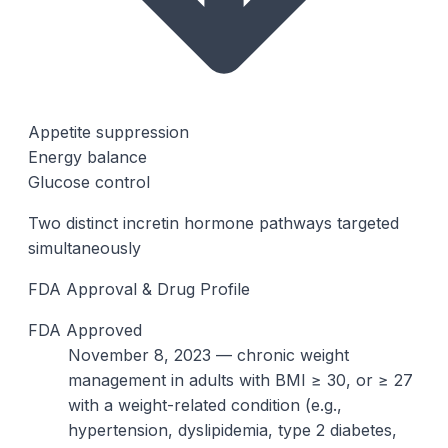
Appetite suppression
Energy balance
Glucose control
Two distinct incretin hormone pathways targeted
simultaneously
FDA Approval & Drug Profile
FDA Approved
November 8, 2023 — chronic weight
management in adults with BMI ≥ 30, or ≥ 27
with a weight-related condition (e.g.,
hypertension, dyslipidemia, type 2 diabetes,