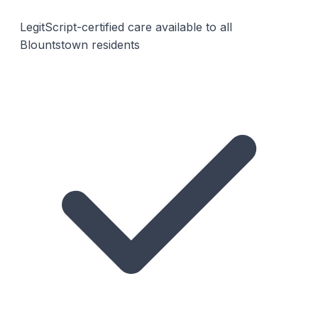
LegitScript-certified care available to all
Blountstown residents