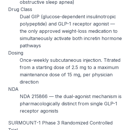
obstructive sleep apnea)
Drug Class
Dual GIP (glucose-dependent insulinotropic
polypeptide) and GLP-1 receptor agonist —
the only approved weight-loss medication to
simultaneously activate both incretin hormone
pathways
Dosing
Once-weekly subcutaneous injection. Titrated
from a starting dose of 2.5 mg to a maximum
maintenance dose of 15 mg, per physician
direction
NDA
NDA 215866 — the dual-agonist mechanism is
pharmacologically distinct from single GLP-1
receptor agonists
SURMOUNT-1 Phase 3 Randomized Controlled