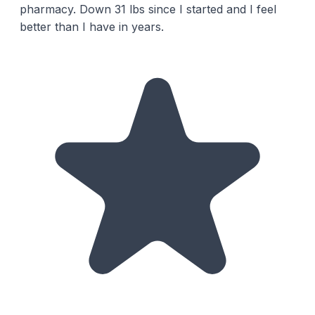
pharmacy. Down 31 lbs since I started and I feel
better than I have in years.