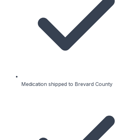
Medication shipped to Brevard County