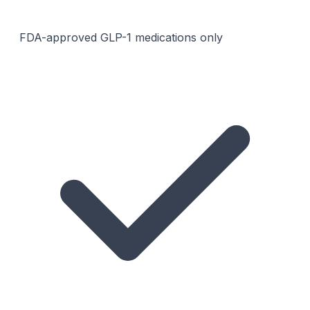
FDA-approved GLP-1 medications only