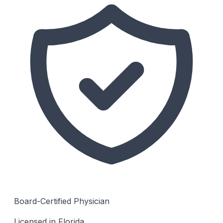
Board-Certified Physician
Licensed in Florida