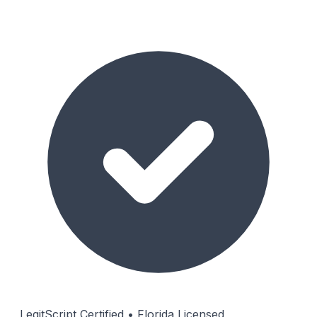
LegitScript Certified • Florida Licensed