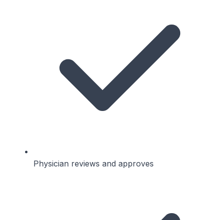
Physician reviews and approves