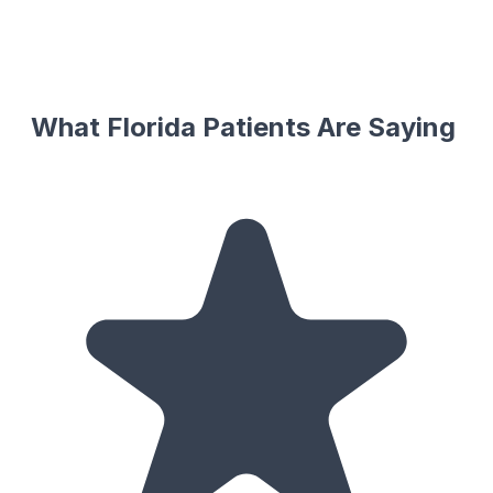
What Florida Patients Are Saying