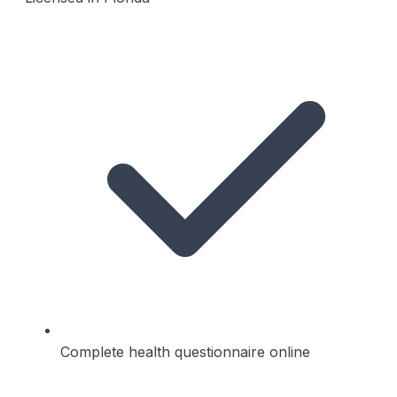
Complete health questionnaire online