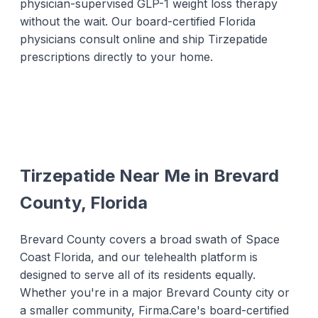
physician-supervised GLP-1 weight loss therapy
without the wait. Our board-certified Florida
physicians consult online and ship Tirzepatide
prescriptions directly to your home.
Tirzepatide Near Me in Brevard
County, Florida
Brevard County covers a broad swath of Space
Coast Florida, and our telehealth platform is
designed to serve all of its residents equally.
Whether you're in a major Brevard County city or
a smaller community, Firma.Care's board-certified