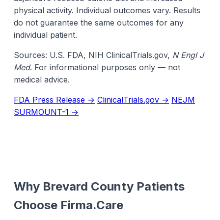
physical activity. Individual outcomes vary. Results
do not guarantee the same outcomes for any
individual patient.
Sources: U.S. FDA, NIH ClinicalTrials.gov,
N Engl J
Med
. For informational purposes only — not
medical advice.
FDA Press Release →
ClinicalTrials.gov →
NEJM
SURMOUNT-1 →
Why Brevard County Patients
Choose Firma.Care