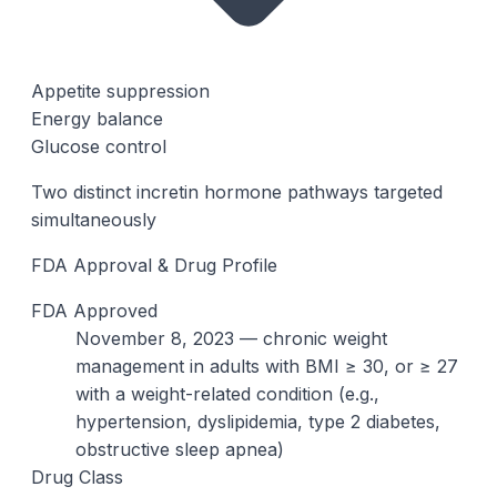
Appetite suppression
Energy balance
Glucose control
Two distinct incretin hormone pathways targeted
simultaneously
FDA Approval & Drug Profile
FDA Approved
November 8, 2023 — chronic weight
management in adults with BMI ≥ 30, or ≥ 27
with a weight-related condition (e.g.,
hypertension, dyslipidemia, type 2 diabetes,
obstructive sleep apnea)
Drug Class