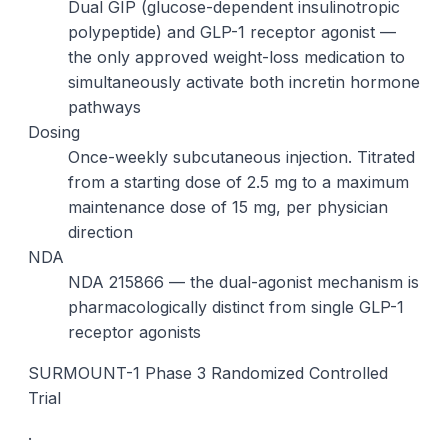
Dual GIP (glucose-dependent insulinotropic
polypeptide) and GLP-1 receptor agonist —
the only approved weight-loss medication to
simultaneously activate both incretin hormone
pathways
Dosing
Once-weekly subcutaneous injection. Titrated
from a starting dose of 2.5 mg to a maximum
maintenance dose of 15 mg, per physician
direction
NDA
NDA 215866 — the dual-agonist mechanism is
pharmacologically distinct from single GLP-1
receptor agonists
SURMOUNT-1 Phase 3 Randomized Controlled
Trial
·