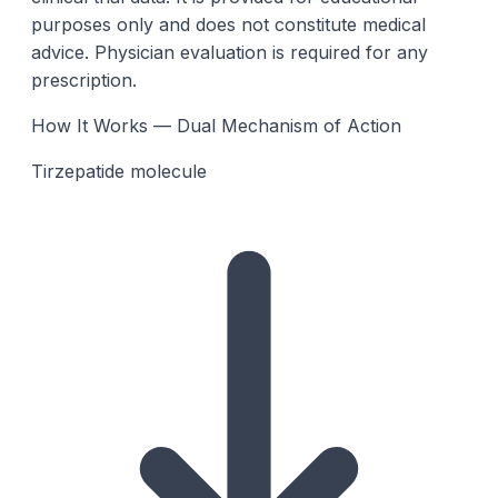
purposes only and does not constitute medical
advice. Physician evaluation is required for any
prescription.
How It Works — Dual Mechanism of Action
Tirzepatide molecule