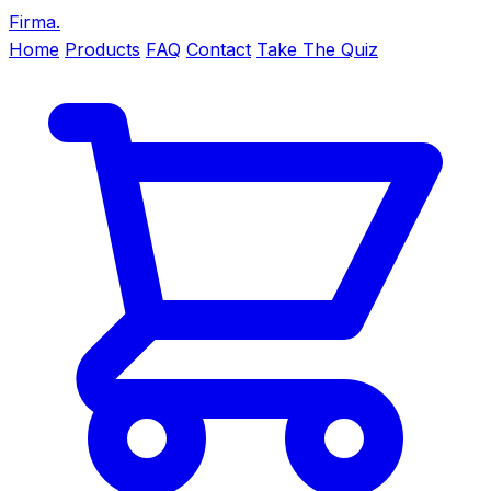
Firma
.
Home
Products
FAQ
Contact
Take The Quiz