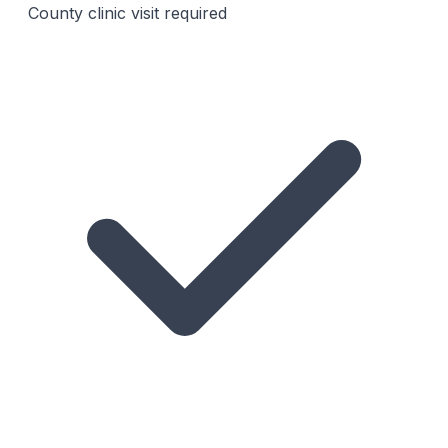
County clinic visit required