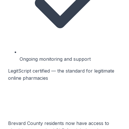
Ongoing monitoring and support
LegitScript certified — the standard for legitimate
online pharmacies
Brevard County residents now have access to