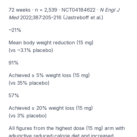
72 weeks · n = 2,539 · NCT04184622 ·
N Engl J
Med
2022;387:205–216 (Jastreboff et al.)
~21%
Mean body weight reduction (15 mg)
(vs ~3.1% placebo)
91%
Achieved ≥ 5% weight loss (15 mg)
(vs 35% placebo)
57%
Achieved ≥ 20% weight loss (15 mg)
(vs 3% placebo)
All figures from the highest dose (15 mg) arm with
adjunctive reduced-calorie diet and increased