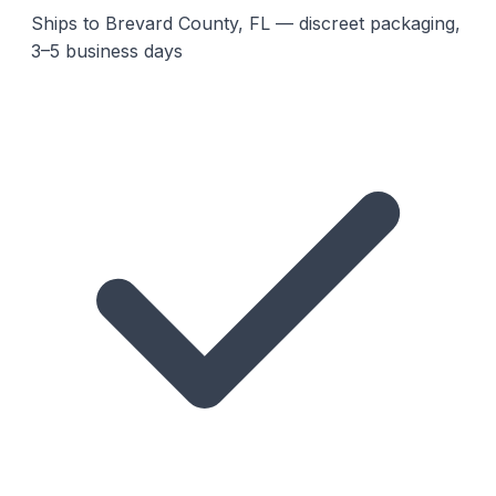
Ships to Brevard County, FL — discreet packaging,
3–5 business days