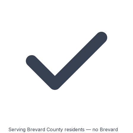
Serving Brevard County residents — no Brevard