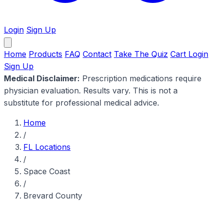
Login
Sign Up
Home
Products
FAQ
Contact
Take The Quiz
Cart
Login
Sign Up
Medical Disclaimer:
Prescription medications require
physician evaluation. Results vary. This is not a
substitute for professional medical advice.
Home
/
FL Locations
/
Space Coast
/
Brevard County