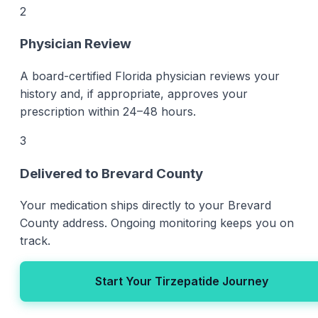
2
Physician Review
A board-certified Florida physician reviews your
history and, if appropriate, approves your
prescription within 24–48 hours.
3
Delivered to Brevard County
Your medication ships directly to your Brevard
County address. Ongoing monitoring keeps you on
track.
Start Your Tirzepatide Journey