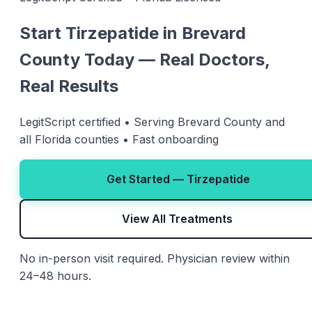
Start Tirzepatide in Brevard
County Today — Real Doctors,
Real Results
LegitScript certified • Serving Brevard County and
all Florida counties • Fast onboarding
Get Started — Tirzepatide
View All Treatments
No in-person visit required. Physician review within
24–48 hours.