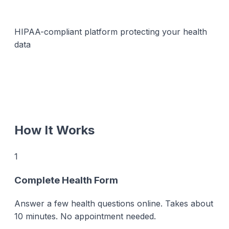
HIPAA-compliant platform protecting your health
data
How It Works
1
Complete Health Form
Answer a few health questions online. Takes about
10 minutes. No appointment needed.