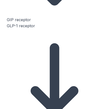
GIP receptor
GLP-1 receptor