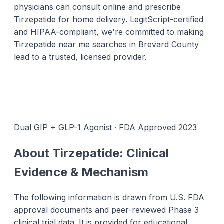
physicians can consult online and prescribe
Tirzepatide for home delivery. LegitScript-certified
and HIPAA-compliant, we're committed to making
Tirzepatide near me searches in Brevard County
lead to a trusted, licensed provider.
Dual GIP + GLP-1 Agonist · FDA Approved 2023
About Tirzepatide: Clinical
Evidence & Mechanism
The following information is drawn from U.S. FDA
approval documents and peer-reviewed Phase 3
clinical trial data. It is provided for educational