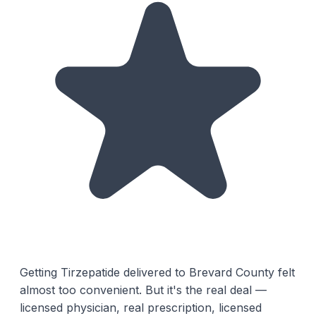
Getting Tirzepatide delivered to Brevard County felt
almost too convenient. But it's the real deal —
licensed physician, real prescription, licensed