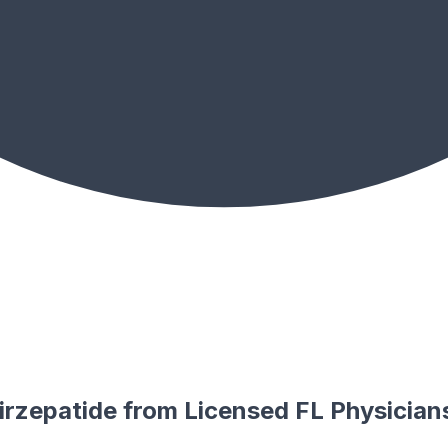
rzepatide from Licensed FL Physician