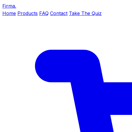
Firma
.
Home
Products
FAQ
Contact
Take The Quiz