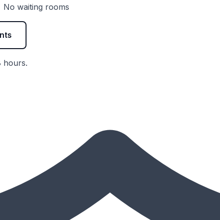
 • No waiting rooms
nts
8 hours.