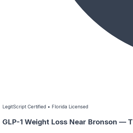
LegitScript Certified • Florida Licensed
GLP-1 Weight Loss Near Bronson — Ti