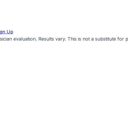
ign Up
cian evaluation. Results vary. This is not a substitute for 