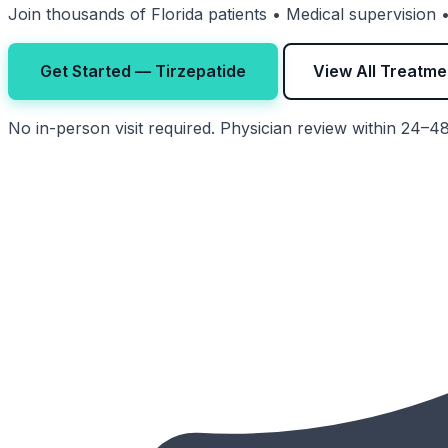
Join thousands of Florida patients • Medical supervision
Get Started — Tirzepatide
View All Treatme
No in-person visit required. Physician review within 24–4