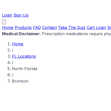
Login
Sign Up
Home
Products
FAQ
Contact
Take The Quiz
Cart
Login
S
Medical Disclaimer:
Prescription medications require physi
Home
/
FL Locations
/
North Florida
/
Bronson