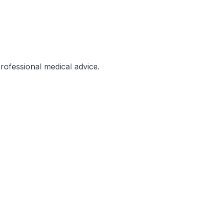
professional medical advice.