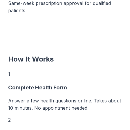
Same-week prescription approval for qualified
patients
How It Works
1
Complete Health Form
Answer a few health questions online. Takes about
10 minutes. No appointment needed.
2