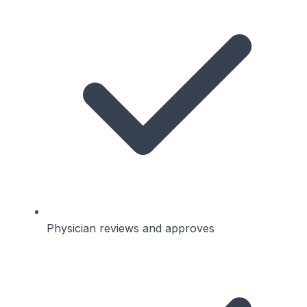
Physician reviews and approves