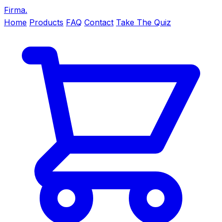
Firma
.
Home
Products
FAQ
Contact
Take The Quiz