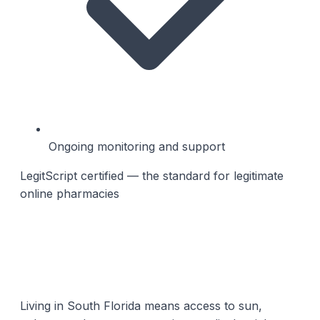
Ongoing monitoring and support
LegitScript certified — the standard for legitimate
online pharmacies
Living in South Florida means access to sun,