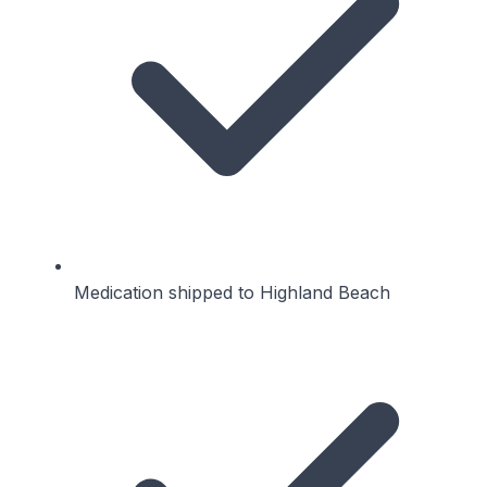
Medication shipped to Highland Beach