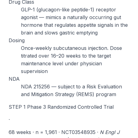
Drug Class
GLP-1 (glucagon-like peptide-1) receptor
agonist — mimics a naturally occurring gut
hormone that regulates appetite signals in the
brain and slows gastric emptying
Dosing
Once-weekly subcutaneous injection. Dose
titrated over 16–20 weeks to the target
maintenance level under physician
supervision
NDA
NDA 215256 — subject to a Risk Evaluation
and Mitigation Strategy (REMS) program
STEP 1 Phase 3 Randomized Controlled Trial
·
68 weeks · n = 1,961 · NCT03548935 ·
N Engl J