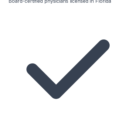
Board-certified physicians licensed in Florida