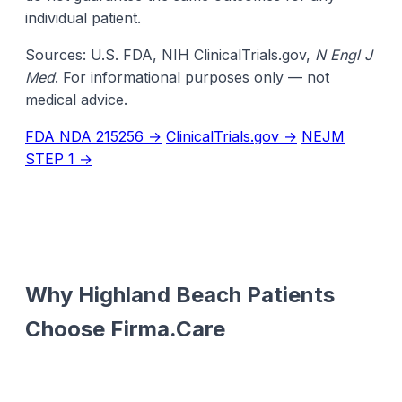
individual patient.
Sources: U.S. FDA, NIH ClinicalTrials.gov,
N Engl J
Med
. For informational purposes only — not
medical advice.
FDA NDA 215256 →
ClinicalTrials.gov →
NEJM
STEP 1 →
Why Highland Beach Patients
Choose Firma.Care