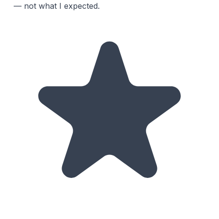
— not what I expected.