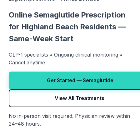
Online Semaglutide Prescription
for Highland Beach Residents —
Same-Week Start
GLP-1 specialists • Ongoing clinical monitoring •
Cancel anytime
Get Started — Semaglutide
View All Treatments
No in-person visit required. Physician review within
24–48 hours.