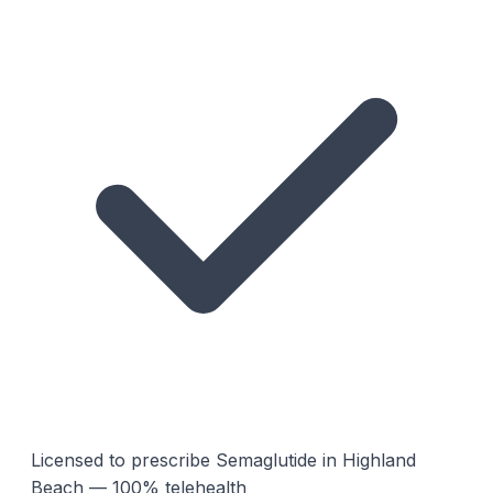
Licensed to prescribe Semaglutide in Highland
Beach — 100% telehealth