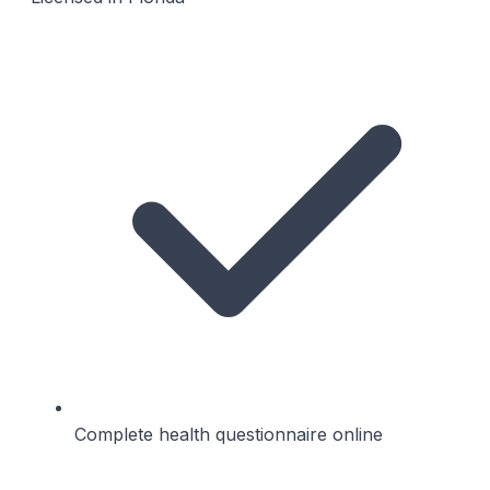
Complete health questionnaire online