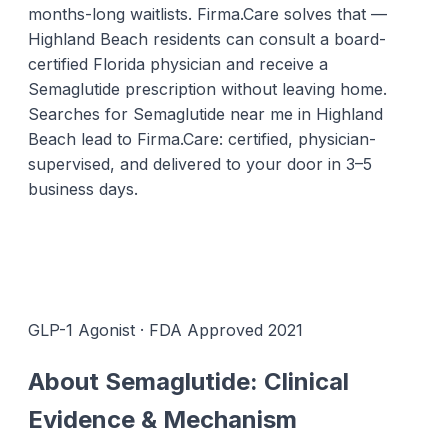
months-long waitlists. Firma.Care solves that —
Highland Beach residents can consult a board-
certified Florida physician and receive a
Semaglutide prescription without leaving home.
Searches for Semaglutide near me in Highland
Beach lead to Firma.Care: certified, physician-
supervised, and delivered to your door in 3–5
business days.
GLP-1 Agonist · FDA Approved 2021
About Semaglutide: Clinical
Evidence & Mechanism