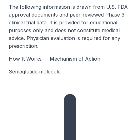
The following information is drawn from U.S. FDA
approval documents and peer-reviewed Phase 3
clinical trial data. It is provided for educational
purposes only and does not constitute medical
advice. Physician evaluation is required for any
prescription.
How It Works — Mechanism of Action
Semaglutide molecule