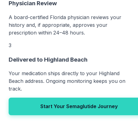
Physician Review
A board-certified Florida physician reviews your
history and, if appropriate, approves your
prescription within 24–48 hours.
3
Delivered to Highland Beach
Your medication ships directly to your Highland
Beach address. Ongoing monitoring keeps you on
track.
Start Your Semaglutide Journey