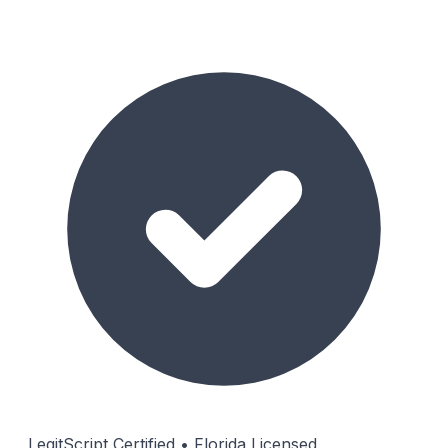
LegitScript Certified • Florida Licensed