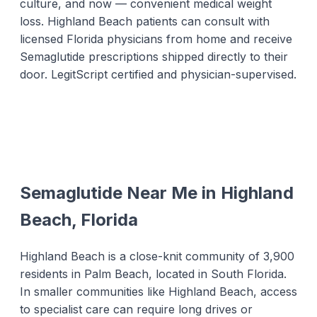
culture, and now — convenient medical weight
loss. Highland Beach patients can consult with
licensed Florida physicians from home and receive
Semaglutide prescriptions shipped directly to their
door. LegitScript certified and physician-supervised.
Semaglutide Near Me in Highland
Beach, Florida
Highland Beach is a close-knit community of 3,900
residents in Palm Beach, located in South Florida.
In smaller communities like Highland Beach, access
to specialist care can require long drives or