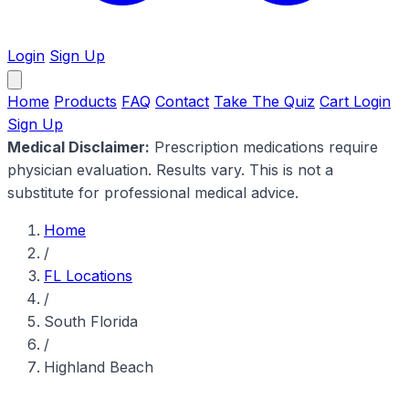
Login
Sign Up
Home
Products
FAQ
Contact
Take The Quiz
Cart
Login
Sign Up
Medical Disclaimer:
Prescription medications require
physician evaluation. Results vary. This is not a
substitute for professional medical advice.
Home
/
FL Locations
/
South Florida
/
Highland Beach