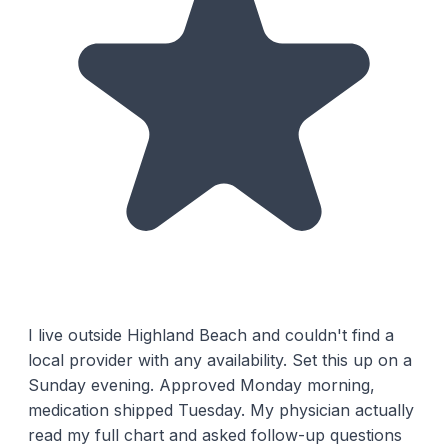
I live outside Highland Beach and couldn't find a
local provider with any availability. Set this up on a
Sunday evening. Approved Monday morning,
medication shipped Tuesday. My physician actually
read my full chart and asked follow-up questions