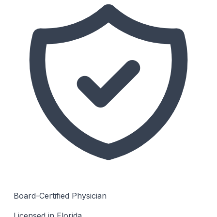
Board-Certified Physician
Licensed in Florida