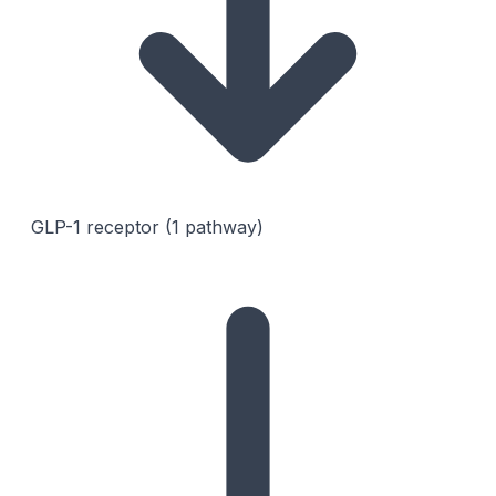
GLP-1 receptor (1 pathway)