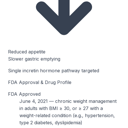
Reduced appetite
Slower gastric emptying
Single incretin hormone pathway targeted
FDA Approval & Drug Profile
FDA Approved
June 4, 2021 — chronic weight management
in adults with BMI ≥ 30, or ≥ 27 with a
weight-related condition (e.g., hypertension,
type 2 diabetes, dyslipidemia)