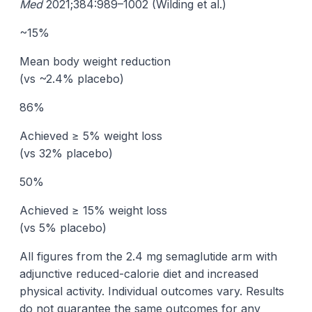
Med
2021;384:989–1002 (Wilding et al.)
~15%
Mean body weight reduction
(vs ~2.4% placebo)
86%
Achieved ≥ 5% weight loss
(vs 32% placebo)
50%
Achieved ≥ 15% weight loss
(vs 5% placebo)
All figures from the 2.4 mg semaglutide arm with
adjunctive reduced-calorie diet and increased
physical activity. Individual outcomes vary. Results
do not guarantee the same outcomes for any