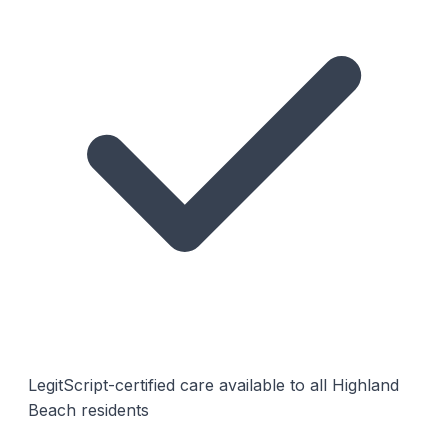
LegitScript-certified care available to all Highland
Beach residents