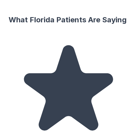
What Florida Patients Are Saying