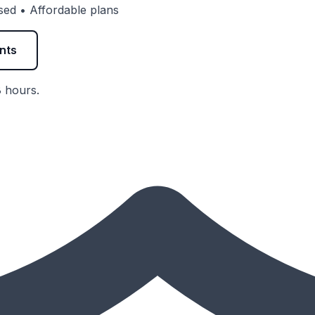
vised • Affordable plans
nts
8 hours.