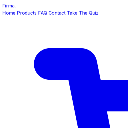
Firma
.
Home
Products
FAQ
Contact
Take The Quiz