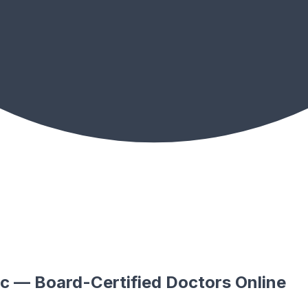
tic — Board-Certified Doctors Online