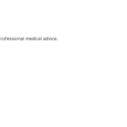
professional medical advice.