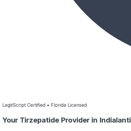
LegitScript Certified • Florida Licensed
Your Tirzepatide Provider in Indialan