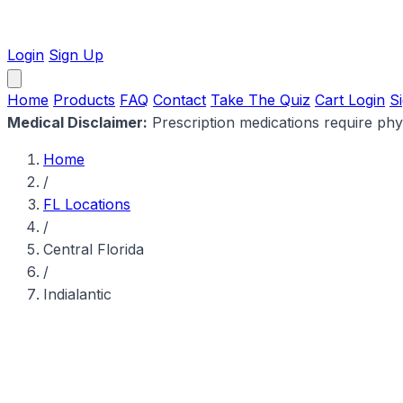
Login
Sign Up
Home
Products
FAQ
Contact
Take The Quiz
Cart
Login
S
Medical Disclaimer:
Prescription medications require physi
Home
/
FL Locations
/
Central Florida
/
Indialantic