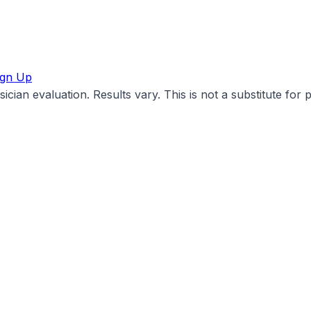
ign Up
cian evaluation. Results vary. This is not a substitute for 