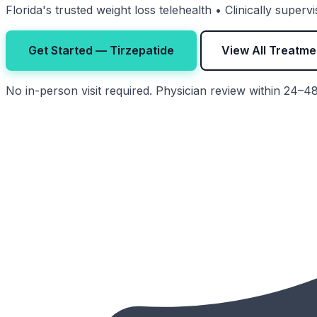
Florida's trusted weight loss telehealth • Clinically super
Get Started — Tirzepatide
View All Treatme
No in-person visit required. Physician review within 24–4