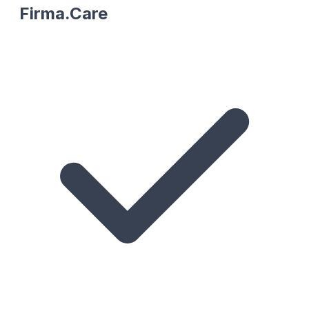
Firma.Care