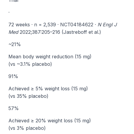
Trial
·
72 weeks · n = 2,539 · NCT04184622 ·
N Engl J
Med
2022;387:205–216 (Jastreboff et al.)
~21%
Mean body weight reduction (15 mg)
(vs ~3.1% placebo)
91%
Achieved ≥ 5% weight loss (15 mg)
(vs 35% placebo)
57%
Achieved ≥ 20% weight loss (15 mg)
(vs 3% placebo)