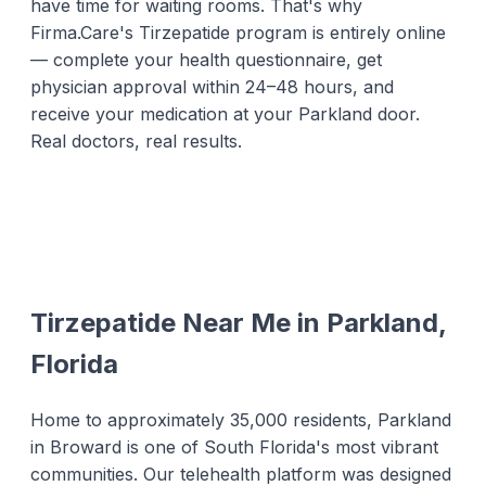
have time for waiting rooms. That's why
Firma.Care's Tirzepatide program is entirely online
— complete your health questionnaire, get
physician approval within 24–48 hours, and
receive your medication at your Parkland door.
Real doctors, real results.
Tirzepatide Near Me in Parkland,
Florida
Home to approximately 35,000 residents, Parkland
in Broward is one of South Florida's most vibrant
communities. Our telehealth platform was designed