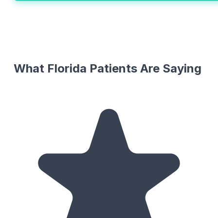
What Florida Patients Are Saying