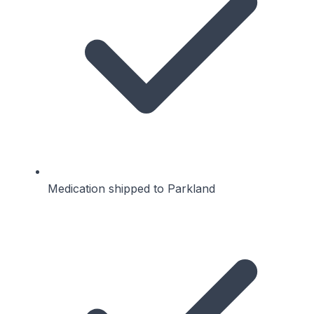
Medication shipped to Parkland