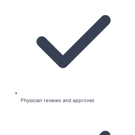
Physician reviews and approves