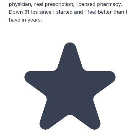
physician, real prescription, licensed pharmacy.
Down 31 lbs since I started and I feel better than I
have in years.