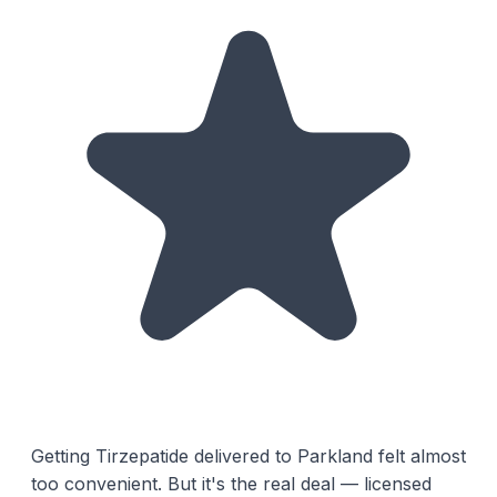
Getting Tirzepatide delivered to Parkland felt almost
too convenient. But it's the real deal — licensed