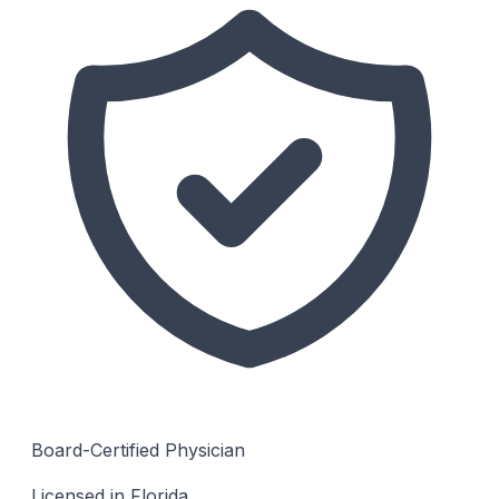
Board-Certified Physician
Licensed in Florida