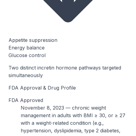
Appetite suppression
Energy balance
Glucose control
Two distinct incretin hormone pathways targeted
simultaneously
FDA Approval & Drug Profile
FDA Approved
November 8, 2023 — chronic weight
management in adults with BMI ≥ 30, or ≥ 27
with a weight-related condition (e.g.,
hypertension, dyslipidemia, type 2 diabetes,