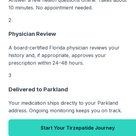
10 minutes. No appointment needed.
2
Physician Review
A board-certified Florida physician reviews your
history and, if appropriate, approves your
prescription within 24–48 hours.
3
Delivered to Parkland
Your medication ships directly to your Parkland
address. Ongoing monitoring keeps you on track.
Start Your Tirzepatide Journey