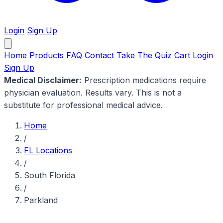
Login
Sign Up
Home
Products
FAQ
Contact
Take The Quiz
Cart
Login
Sign Up
Medical Disclaimer:
Prescription medications require
physician evaluation. Results vary. This is not a
substitute for professional medical advice.
Home
/
FL Locations
/
South Florida
/
Parkland