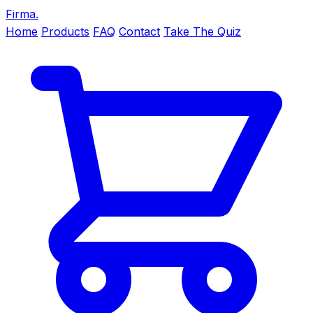
Firma
.
Home
Products
FAQ
Contact
Take The Quiz