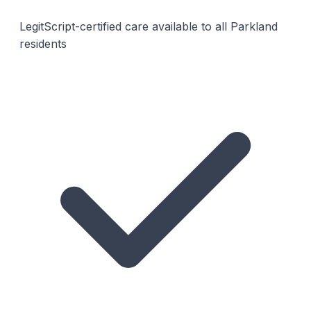
LegitScript-certified care available to all Parkland
residents