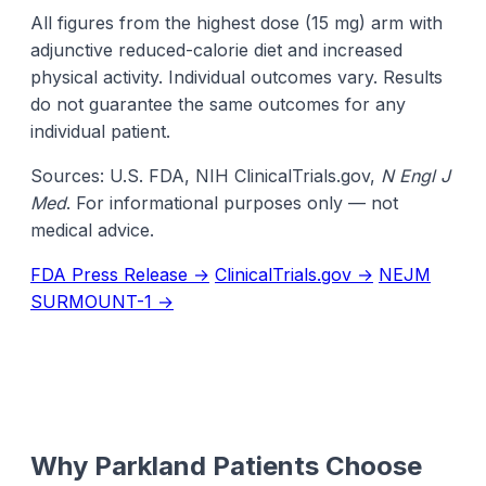
All figures from the highest dose (15 mg) arm with
adjunctive reduced-calorie diet and increased
physical activity. Individual outcomes vary. Results
do not guarantee the same outcomes for any
individual patient.
Sources: U.S. FDA, NIH ClinicalTrials.gov,
N Engl J
Med
. For informational purposes only — not
medical advice.
FDA Press Release →
ClinicalTrials.gov →
NEJM
SURMOUNT-1 →
Why Parkland Patients Choose