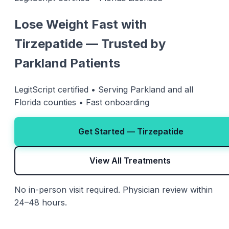
Lose Weight Fast with
Tirzepatide — Trusted by
Parkland Patients
LegitScript certified • Serving Parkland and all
Florida counties • Fast onboarding
Get Started — Tirzepatide
View All Treatments
No in-person visit required. Physician review within
24–48 hours.