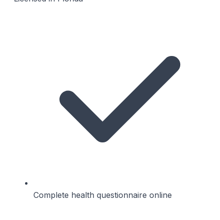
Complete health questionnaire online