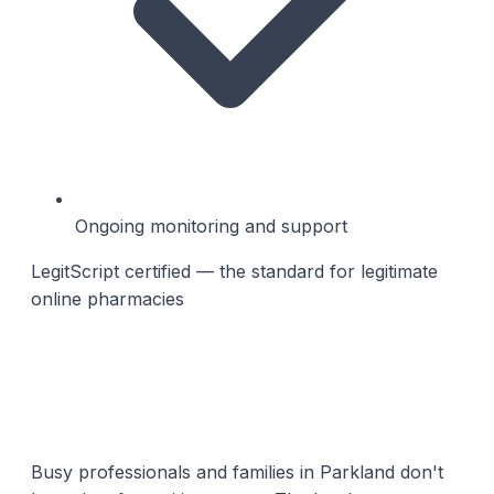
Ongoing monitoring and support
LegitScript certified — the standard for legitimate
online pharmacies
Busy professionals and families in Parkland don't