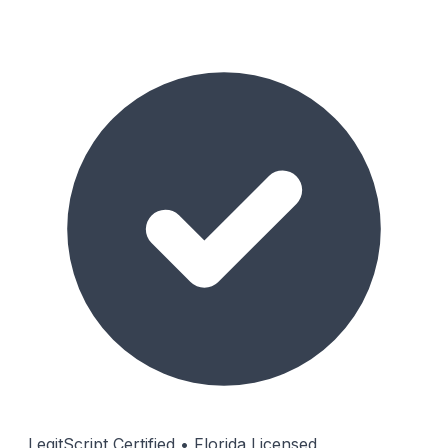
LegitScript Certified • Florida Licensed