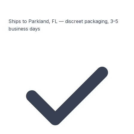
Ships to Parkland, FL — discreet packaging, 3–5
business days