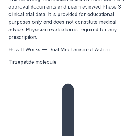
approval documents and peer-reviewed Phase 3
clinical trial data. It is provided for educational
purposes only and does not constitute medical
advice. Physician evaluation is required for any
prescription.
How It Works — Dual Mechanism of Action
Tirzepatide molecule