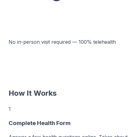
No in-person visit required — 100% telehealth
How It Works
1
Complete Health Form
Answer a few health questions online. Takes about