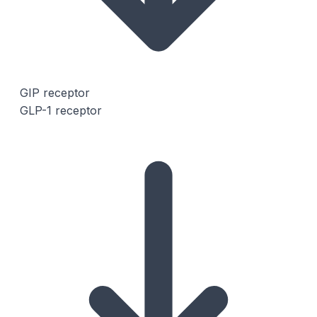
GIP receptor
GLP-1 receptor