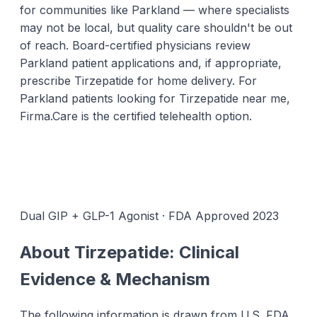
for communities like Parkland — where specialists
may not be local, but quality care shouldn't be out
of reach. Board-certified physicians review
Parkland patient applications and, if appropriate,
prescribe Tirzepatide for home delivery. For
Parkland patients looking for Tirzepatide near me,
Firma.Care is the certified telehealth option.
Dual GIP + GLP-1 Agonist · FDA Approved 2023
About Tirzepatide: Clinical
Evidence & Mechanism
The following information is drawn from U.S. FDA