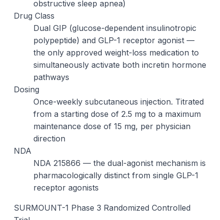
obstructive sleep apnea)
Drug Class
Dual GIP (glucose-dependent insulinotropic
polypeptide) and GLP-1 receptor agonist —
the only approved weight-loss medication to
simultaneously activate both incretin hormone
pathways
Dosing
Once-weekly subcutaneous injection. Titrated
from a starting dose of 2.5 mg to a maximum
maintenance dose of 15 mg, per physician
direction
NDA
NDA 215866 — the dual-agonist mechanism is
pharmacologically distinct from single GLP-1
receptor agonists
SURMOUNT-1 Phase 3 Randomized Controlled