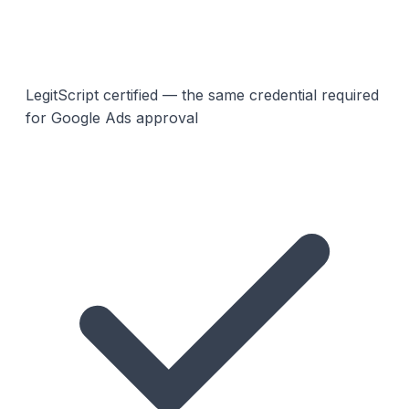
LegitScript certified — the same credential required
for Google Ads approval