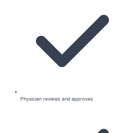
Physician reviews and approves