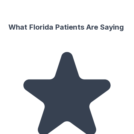
What Florida Patients Are Saying