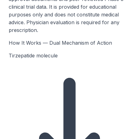
clinical trial data. It is provided for educational
purposes only and does not constitute medical
advice. Physician evaluation is required for any
prescription.
How It Works — Dual Mechanism of Action
Tirzepatide molecule