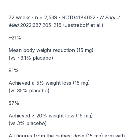
·
72 weeks · n = 2,539 · NCT04184622 ·
N Engl J
Med
2022;387:205–216 (Jastreboff et al.)
~21%
Mean body weight reduction (15 mg)
(vs ~3.1% placebo)
91%
Achieved ≥ 5% weight loss (15 mg)
(vs 35% placebo)
57%
Achieved ≥ 20% weight loss (15 mg)
(vs 3% placebo)
All figures from the highest dose (15 mg) arm with