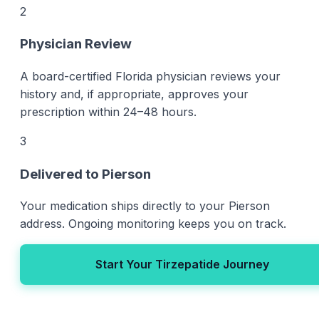
2
Physician Review
A board-certified Florida physician reviews your
history and, if appropriate, approves your
prescription within 24–48 hours.
3
Delivered to Pierson
Your medication ships directly to your Pierson
address. Ongoing monitoring keeps you on track.
Start Your Tirzepatide Journey