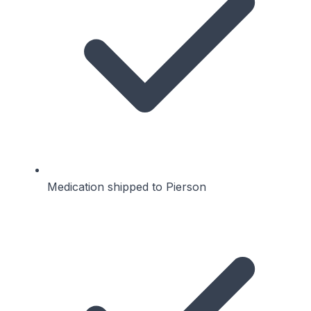
Medication shipped to Pierson