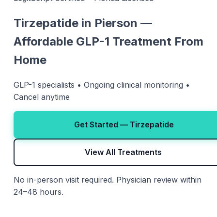
Tirzepatide in Pierson —
Affordable GLP-1 Treatment From
Home
GLP-1 specialists • Ongoing clinical monitoring •
Cancel anytime
Get Started — Tirzepatide
View All Treatments
No in-person visit required. Physician review within
24–48 hours.