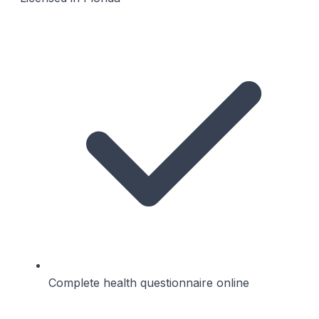
Complete health questionnaire online