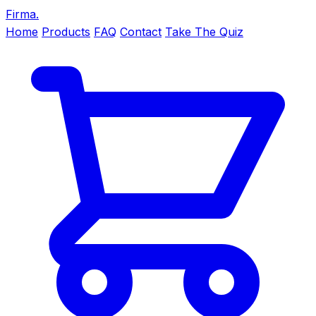
Firma
.
Home
Products
FAQ
Contact
Take The Quiz