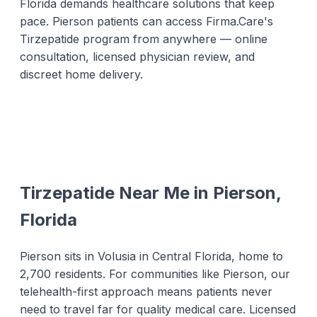
Florida demands healthcare solutions that keep
pace. Pierson patients can access Firma.Care's
Tirzepatide program from anywhere — online
consultation, licensed physician review, and
discreet home delivery.
Tirzepatide Near Me in Pierson,
Florida
Pierson sits in Volusia in Central Florida, home to
2,700 residents. For communities like Pierson, our
telehealth-first approach means patients never
need to travel far for quality medical care. Licensed