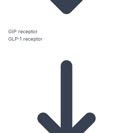
GIP receptor
GLP-1 receptor