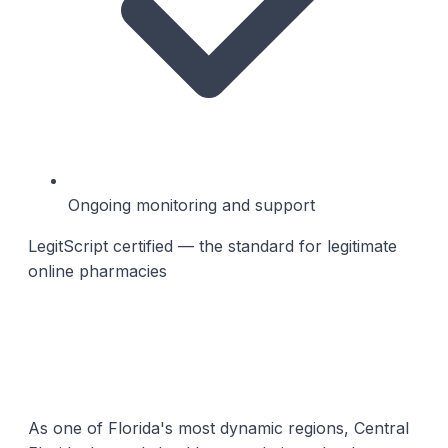
Ongoing monitoring and support
LegitScript certified — the standard for legitimate
online pharmacies
As one of Florida's most dynamic regions, Central