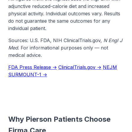
adjunctive reduced-calorie diet and increased
physical activity. Individual outcomes vary. Results
do not guarantee the same outcomes for any
individual patient.
Sources: U.S. FDA, NIH ClinicalTrials.gov,
N Engl J
Med
. For informational purposes only — not
medical advice.
FDA Press Release →
ClinicalTrials.gov →
NEJM
SURMOUNT-1 →
Why Pierson Patients Choose
Firma.Care