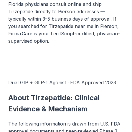
Florida physicians consult online and ship
Tirzepatide directly to Pierson addresses —
typically within 3–5 business days of approval. If
you searched for Tirzepatide near me in Pierson,
Firma.Care is your LegitScript-certified, physician-
supervised option.
Dual GIP + GLP-1 Agonist · FDA Approved 2023
About Tirzepatide: Clinical
Evidence & Mechanism
The following information is drawn from U.S. FDA
approval documents and peer-reviewed Phase 3