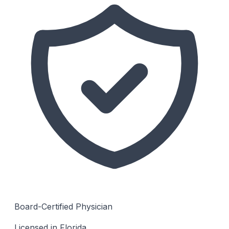
Board-Certified Physician
Licensed in Florida