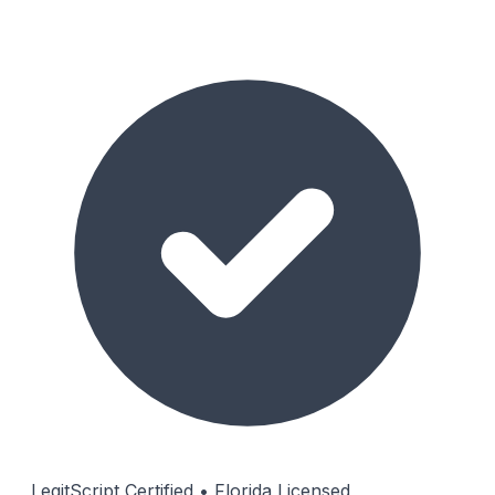
LegitScript Certified • Florida Licensed