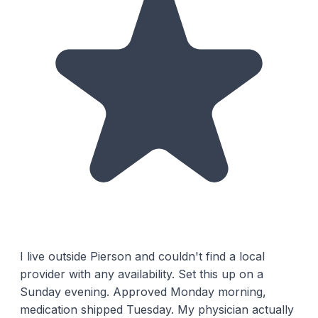
I live outside Pierson and couldn't find a local
provider with any availability. Set this up on a
Sunday evening. Approved Monday morning,
medication shipped Tuesday. My physician actually