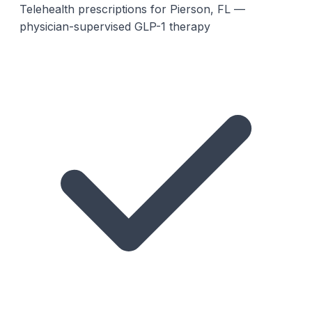
Telehealth prescriptions for Pierson, FL —
physician-supervised GLP-1 therapy