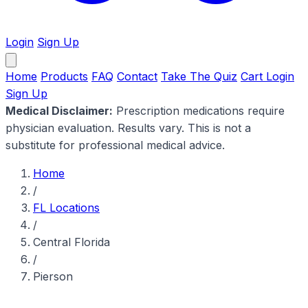
Login
Sign Up
Home
Products
FAQ
Contact
Take The Quiz
Cart
Login
Sign Up
Medical Disclaimer:
Prescription medications require
physician evaluation. Results vary. This is not a
substitute for professional medical advice.
Home
/
FL Locations
/
Central Florida
/
Pierson