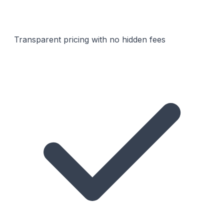
Transparent pricing with no hidden fees