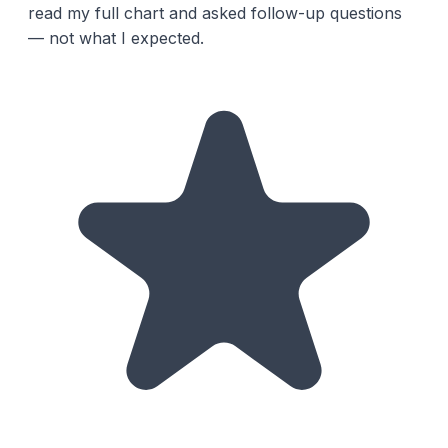
read my full chart and asked follow-up questions
— not what I expected.