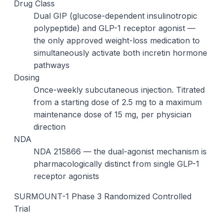
Drug Class
Dual GIP (glucose-dependent insulinotropic
polypeptide) and GLP-1 receptor agonist —
the only approved weight-loss medication to
simultaneously activate both incretin hormone
pathways
Dosing
Once-weekly subcutaneous injection. Titrated
from a starting dose of 2.5 mg to a maximum
maintenance dose of 15 mg, per physician
direction
NDA
NDA 215866 — the dual-agonist mechanism is
pharmacologically distinct from single GLP-1
receptor agonists
SURMOUNT-1 Phase 3 Randomized Controlled
Trial