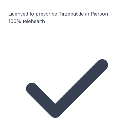
Licensed to prescribe Tirzepatide in Pierson —
100% telehealth