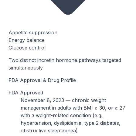
Appetite suppression
Energy balance
Glucose control
Two distinct incretin hormone pathways targeted
simultaneously
FDA Approval & Drug Profile
FDA Approved
November 8, 2023 — chronic weight
management in adults with BMI ≥ 30, or ≥ 27
with a weight-related condition (e.g.,
hypertension, dyslipidemia, type 2 diabetes,
obstructive sleep apnea)