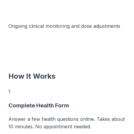
Ongoing clinical monitoring and dose adjustments
How It Works
1
Complete Health Form
Answer a few health questions online. Takes about
10 minutes. No appointment needed.