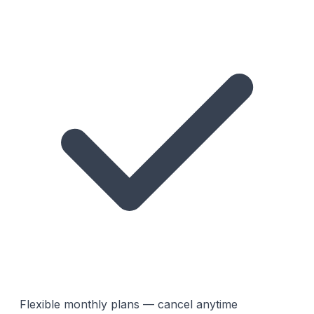
Flexible monthly plans — cancel anytime