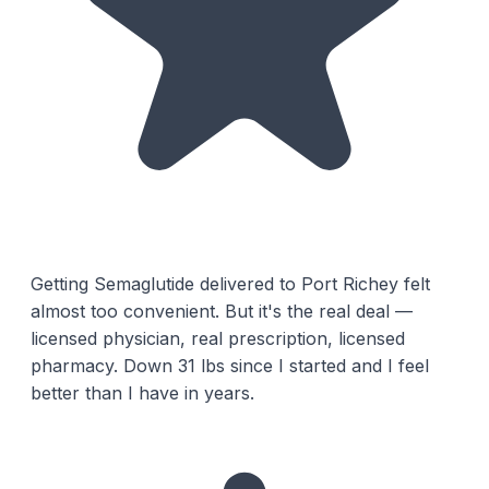
Getting Semaglutide delivered to Port Richey felt
almost too convenient. But it's the real deal —
licensed physician, real prescription, licensed
pharmacy. Down 31 lbs since I started and I feel
better than I have in years.