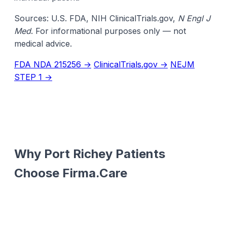
Sources: U.S. FDA, NIH ClinicalTrials.gov,
N Engl J
Med
. For informational purposes only — not
medical advice.
FDA NDA 215256 →
ClinicalTrials.gov →
NEJM
STEP 1 →
Why Port Richey Patients
Choose Firma.Care