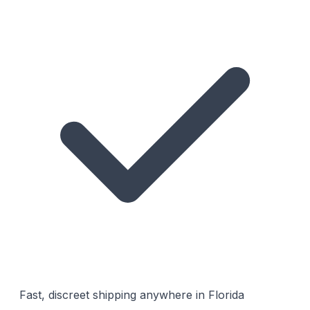
Fast, discreet shipping anywhere in Florida