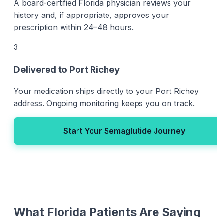
A board-certified Florida physician reviews your
history and, if appropriate, approves your
prescription within 24–48 hours.
3
Delivered to Port Richey
Your medication ships directly to your Port Richey
address. Ongoing monitoring keeps you on track.
Start Your Semaglutide Journey
What Florida Patients Are Saying