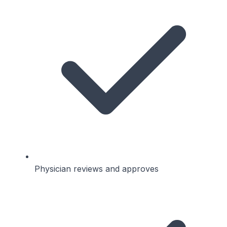
Physician reviews and approves