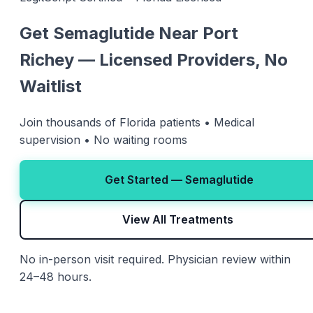
Get Semaglutide Near Port
Richey — Licensed Providers, No
Waitlist
Join thousands of Florida patients • Medical
supervision • No waiting rooms
Get Started — Semaglutide
View All Treatments
No in-person visit required. Physician review within
24–48 hours.