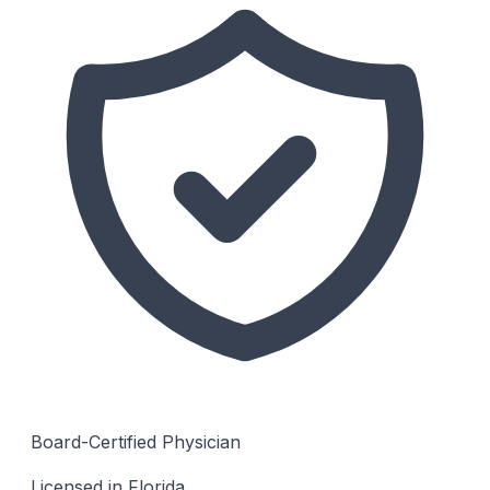
Board-Certified Physician
Licensed in Florida