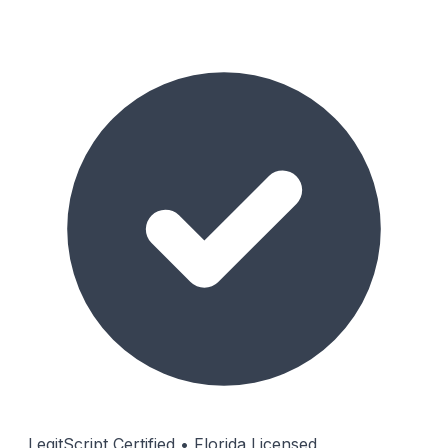
LegitScript Certified • Florida Licensed