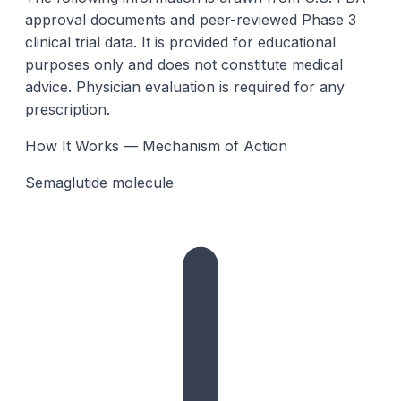
approval documents and peer-reviewed Phase 3
clinical trial data. It is provided for educational
purposes only and does not constitute medical
advice. Physician evaluation is required for any
prescription.
How It Works — Mechanism of Action
Semaglutide molecule