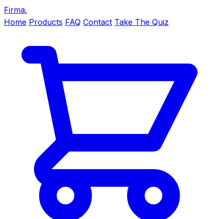
Firma
.
Home
Products
FAQ
Contact
Take The Quiz