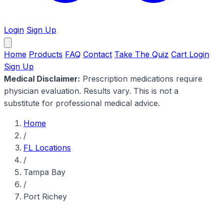
Login
Sign Up
Home
Products
FAQ
Contact
Take The Quiz
Cart
Login
Sign Up
Medical Disclaimer:
Prescription medications require
physician evaluation. Results vary. This is not a
substitute for professional medical advice.
Home
/
FL Locations
/
Tampa Bay
/
Port Richey