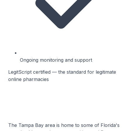
Ongoing monitoring and support
LegitScript certified — the standard for legitimate
online pharmacies
The Tampa Bay area is home to some of Florida's