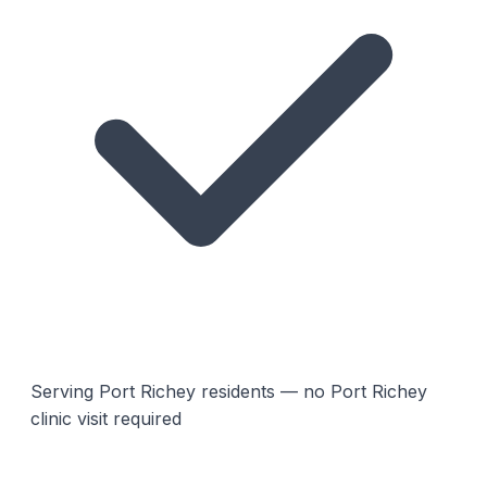
Serving Port Richey residents — no Port Richey
clinic visit required