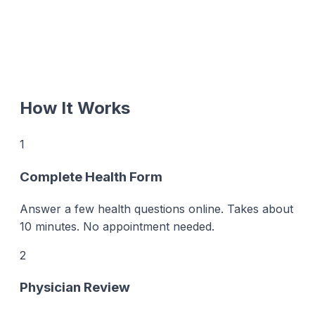
How It Works
1
Complete Health Form
Answer a few health questions online. Takes about
10 minutes. No appointment needed.
2
Physician Review