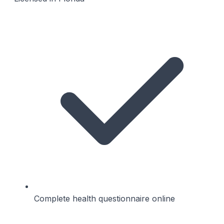
Complete health questionnaire online