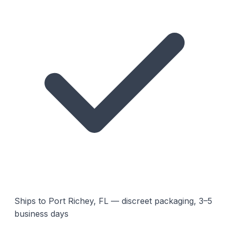
Ships to Port Richey, FL — discreet packaging, 3–5
business days