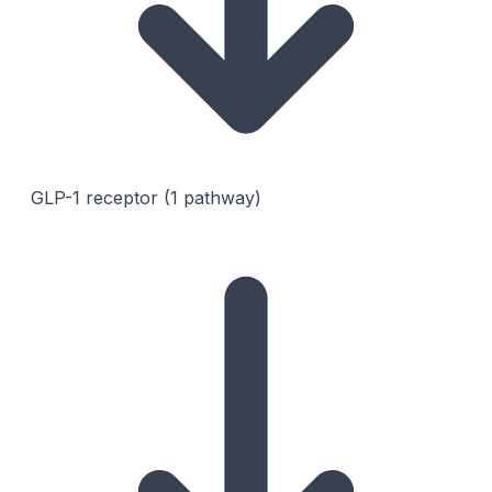
GLP-1 receptor (1 pathway)