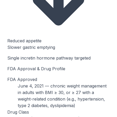
Reduced appetite
Slower gastric emptying
Single incretin hormone pathway targeted
FDA Approval & Drug Profile
FDA Approved
June 4, 2021 — chronic weight management
in adults with BMI ≥ 30, or ≥ 27 with a
weight-related condition (e.g., hypertension,
type 2 diabetes, dyslipidemia)
Drug Class