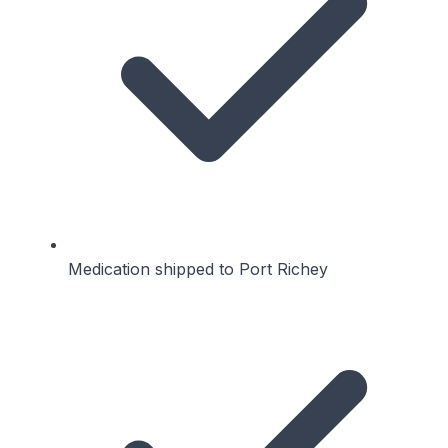
Medication shipped to Port Richey