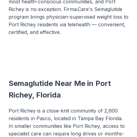
most health-conscious communities, and Port
Richey is no exception. Firma.Care's Semaglutide
program brings physician-supervised weight loss to
Port Richey residents via telehealth — convenient,
certified, and effective.
Semaglutide Near Me in Port
Richey, Florida
Port Richey is a close-knit community of 2,600
residents in Pasco, located in Tampa Bay Florida.
In smaller communities like Port Richey, access to
specialist care can require long drives or months-