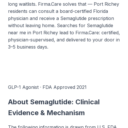
long waitlists. Firma.Care solves that — Port Richey
residents can consult a board-certified Florida
physician and receive a Semaglutide prescription
without leaving home. Searches for Semaglutide
near me in Port Richey lead to Firma.Care: certified,
physician-supervised, and delivered to your door in
3–5 business days.
GLP-1 Agonist · FDA Approved 2021
About Semaglutide: Clinical
Evidence & Mechanism
The following information is drawn from U.S. FDA