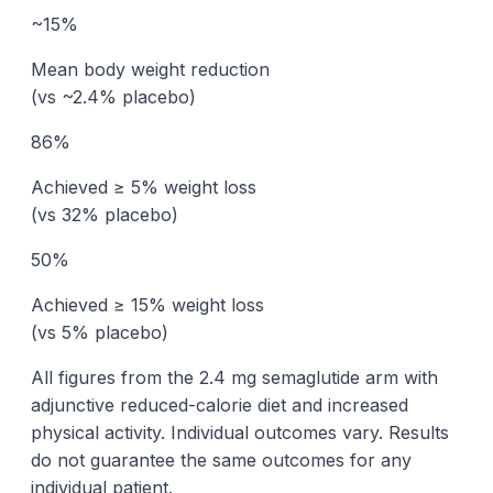
~15%
Mean body weight reduction
(vs ~2.4% placebo)
86%
Achieved ≥ 5% weight loss
(vs 32% placebo)
50%
Achieved ≥ 15% weight loss
(vs 5% placebo)
All figures from the 2.4 mg semaglutide arm with
adjunctive reduced-calorie diet and increased
physical activity. Individual outcomes vary. Results
do not guarantee the same outcomes for any
individual patient.