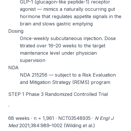
GLP-1 (glucagon-like peptide-1) receptor
agonist — mimics a naturally occurring gut
hormone that regulates appetite signals in the
brain and slows gastric emptying
Dosing
Once-weekly subcutaneous injection. Dose
titrated over 16–20 weeks to the target
maintenance level under physician
supervision
NDA
NDA 215256 — subject to a Risk Evaluation
and Mitigation Strategy (REMS) program
STEP 1 Phase 3 Randomized Controlled Trial
·
68 weeks · n = 1,961 · NCT03548935 ·
N Engl J
Med
2021;384:989–1002 (Wilding et al.)