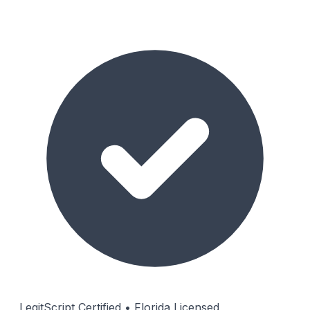
LegitScript Certified • Florida Licensed