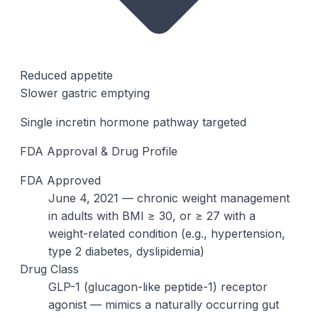
Reduced appetite
Slower gastric emptying
Single incretin hormone pathway targeted
FDA Approval & Drug Profile
FDA Approved
June 4, 2021 — chronic weight management
in adults with BMI ≥ 30, or ≥ 27 with a
weight-related condition (e.g., hypertension,
type 2 diabetes, dyslipidemia)
Drug Class
GLP-1 (glucagon-like peptide-1) receptor
agonist — mimics a naturally occurring gut