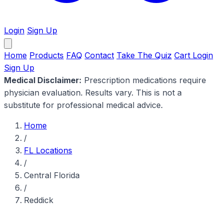
Login
Sign Up
Home
Products
FAQ
Contact
Take The Quiz
Cart
Login
Sign Up
Medical Disclaimer:
Prescription medications require
physician evaluation. Results vary. This is not a
substitute for professional medical advice.
Home
/
FL Locations
/
Central Florida
/
Reddick