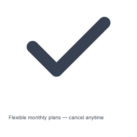
Flexible monthly plans — cancel anytime