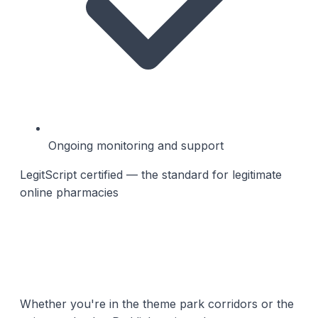
Ongoing monitoring and support
LegitScript certified — the standard for legitimate
online pharmacies
Whether you're in the theme park corridors or the