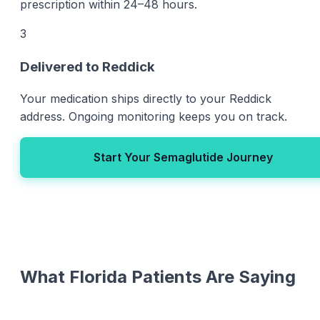
prescription within 24–48 hours.
3
Delivered to Reddick
Your medication ships directly to your Reddick
address. Ongoing monitoring keeps you on track.
Start Your Semaglutide Journey
What Florida Patients Are Saying