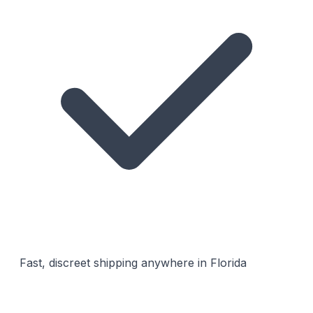
Fast, discreet shipping anywhere in Florida