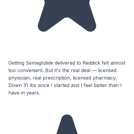
Getting Semaglutide delivered to Reddick felt almost
too convenient. But it's the real deal — licensed
physician, real prescription, licensed pharmacy.
Down 31 lbs since I started and I feel better than I
have in years.