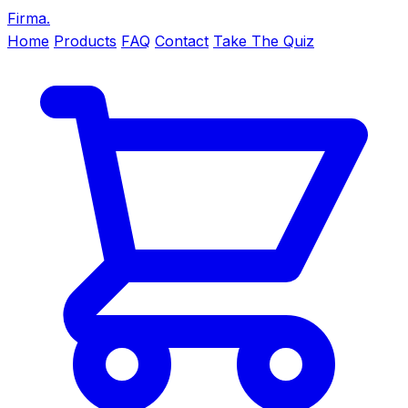
Firma
.
Home
Products
FAQ
Contact
Take The Quiz