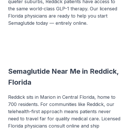
quieter suburbs, Reddick patients have access to
the same world-class GLP-1 therapy. Our licensed
Florida physicians are ready to help you start
Semaglutide today — entirely online.
Semaglutide Near Me in Reddick,
Florida
Reddick sits in Marion in Central Florida, home to
700 residents. For communities like Reddick, our
telehealth-first approach means patients never
need to travel far for quality medical care. Licensed
Florida physicians consult online and ship