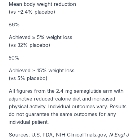
Mean body weight reduction
(vs ~2.4% placebo)
86%
Achieved ≥ 5% weight loss
(vs 32% placebo)
50%
Achieved ≥ 15% weight loss
(vs 5% placebo)
All figures from the 2.4 mg semaglutide arm with
adjunctive reduced-calorie diet and increased
physical activity. Individual outcomes vary. Results
do not guarantee the same outcomes for any
individual patient.
Sources: U.S. FDA, NIH ClinicalTrials.gov,
N Engl J