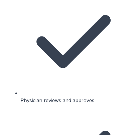
Physician reviews and approves