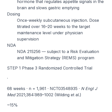
hormone that regulates appetite signals in the
brain and slows gastric emptying
Dosing
Once-weekly subcutaneous injection. Dose
titrated over 16–20 weeks to the target
maintenance level under physician
supervision
NDA
NDA 215256 — subject to a Risk Evaluation
and Mitigation Strategy (REMS) program
STEP 1 Phase 3 Randomized Controlled Trial
·
68 weeks · n = 1,961 · NCT03548935 ·
N Engl J
Med
2021;384:989–1002 (Wilding et al.)
~15%