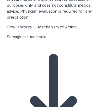
purposes only and does not constitute medical
advice. Physician evaluation is required for any
prescription.
How It Works — Mechanism of Action
Semaglutide molecule