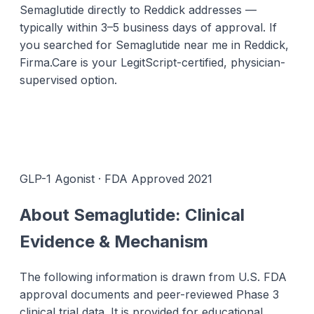
Semaglutide directly to Reddick addresses —
typically within 3–5 business days of approval. If
you searched for Semaglutide near me in Reddick,
Firma.Care is your LegitScript-certified, physician-
supervised option.
GLP-1 Agonist · FDA Approved 2021
About Semaglutide: Clinical
Evidence & Mechanism
The following information is drawn from U.S. FDA
approval documents and peer-reviewed Phase 3
clinical trial data. It is provided for educational