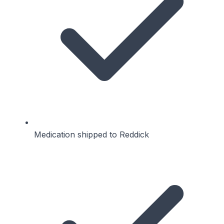
Medication shipped to Reddick