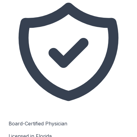
Board-Certified Physician
Licensed in Florida