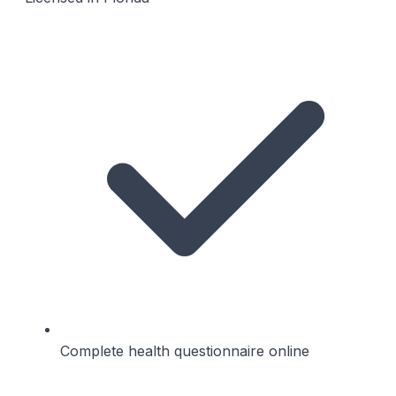
Complete health questionnaire online