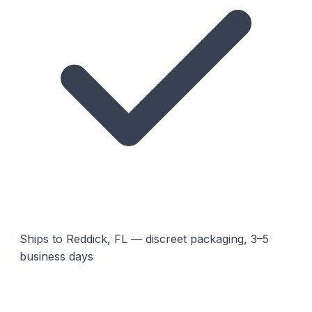
Ships to Reddick, FL — discreet packaging, 3–5
business days