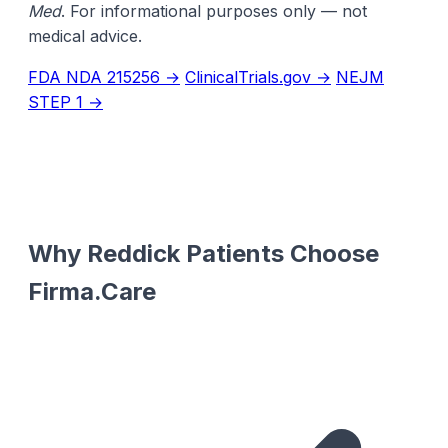
Med
. For informational purposes only — not
medical advice.
FDA NDA 215256 →
ClinicalTrials.gov →
NEJM
STEP 1 →
Why Reddick Patients Choose
Firma.Care