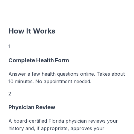
How It Works
1
Complete Health Form
Answer a few health questions online. Takes about
10 minutes. No appointment needed.
2
Physician Review
A board-certified Florida physician reviews your
history and, if appropriate, approves your