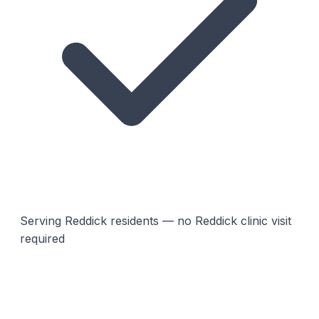
Serving Reddick residents — no Reddick clinic visit
required