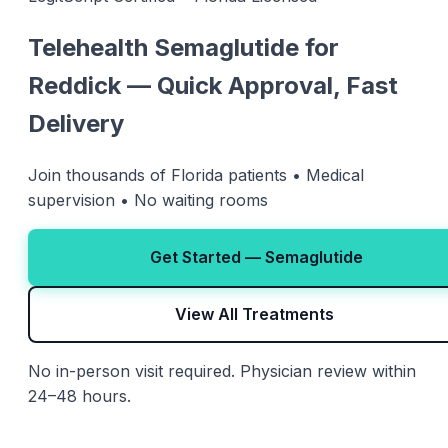
Telehealth Semaglutide for
Reddick — Quick Approval, Fast
Delivery
Join thousands of Florida patients • Medical
supervision • No waiting rooms
Get Started — Semaglutide
View All Treatments
No in-person visit required. Physician review within
24–48 hours.