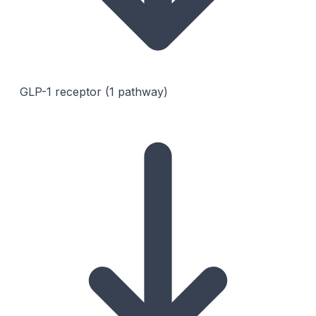
GLP-1 receptor (1 pathway)