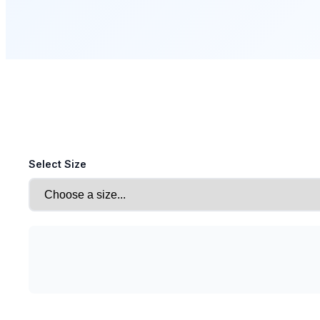
Select Size