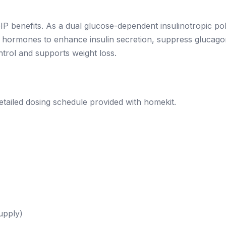
P benefits. As a dual glucose-dependent insulinotropic pol
tin hormones to enhance insulin secretion, suppress glucago
trol and supports weight loss.
ailed dosing schedule provided with homekit.
upply)