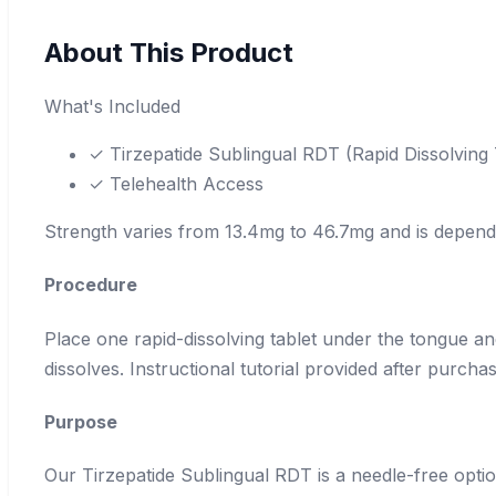
About This Product
What's Included
✓ Tirzepatide Sublingual RDT (Rapid Dissolving
✓ Telehealth Access
Strength varies from 13.4mg to 46.7mg and is depen
Procedure
Place one rapid-dissolving tablet under the tongue and
dissolves. Instructional tutorial provided after purchas
Purpose
Our Tirzepatide Sublingual RDT is a needle-free option