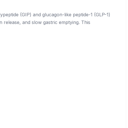
ypeptide (GIP) and glucagon-like peptide-1 (GLP-1)
n release, and slow gastric emptying. This