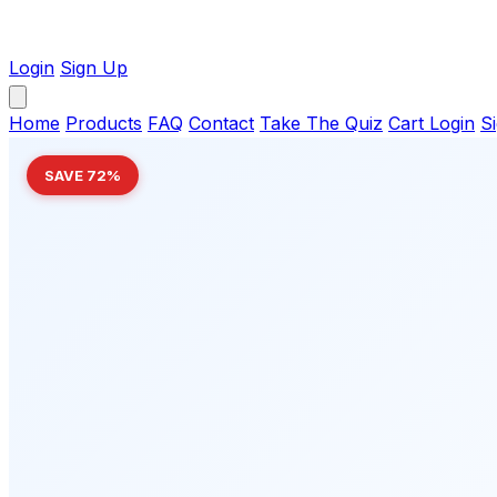
Login
Sign Up
Home
Products
FAQ
Contact
Take The Quiz
Cart
Login
S
SAVE 72%