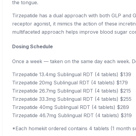
the tongue.
Tirzepatide has a dual approach with both GLP and GI
receptor agonist, it mimics the action of these incre
multifaceted approach helps improve blood sugar con
Dosing Schedule
Once a week — taken on the same day each week. Det
Tirzepatide 13.4mg Sublingual RDT (4 tablets)
$139
Tirzepatide 20mg Sublingual RDT (4 tablets)
$179
Tirzepatide 26.7mg Sublingual RDT (4 tablets)
$215
Tirzepatide 33.3mg Sublingual RDT (4 tablets)
$255
Tirzepatide 40mg Sublingual RDT (4 tablets)
$289
Tirzepatide 46.7mg Sublingual RDT (4 tablets)
$319
*Each homekit ordered contains 4 tablets (1 month s