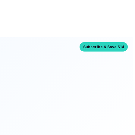
Subscribe & Save $14