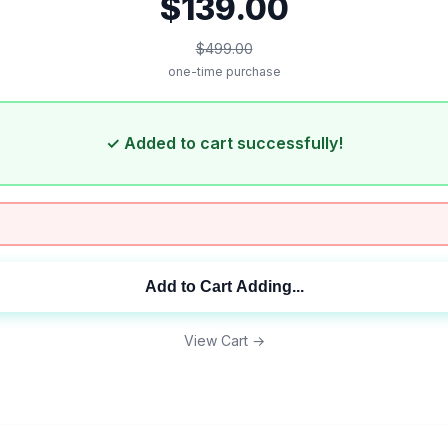
$139.00
$499.00
one-time purchase
✓ Added to cart successfully!
Add to Cart
Adding...
View Cart →