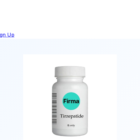
ign Up