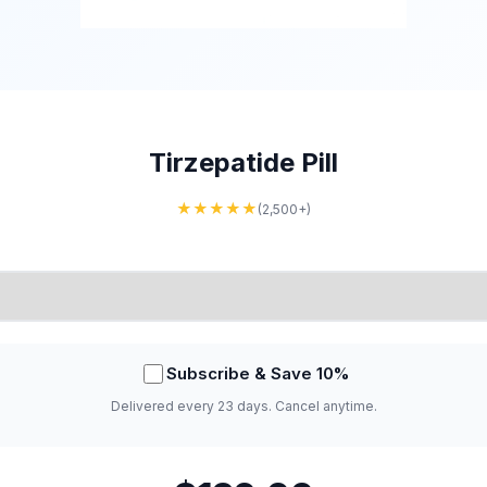
Tirzepatide Pill
★★★★★
(2,500+)
Subscribe & Save 10%
Delivered every 23 days. Cancel anytime.