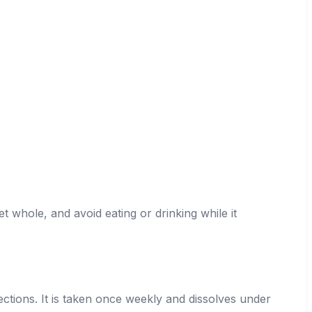
t whole, and avoid eating or drinking while it
jections. It is taken once weekly and dissolves under