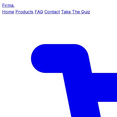
Firma
.
Home
Products
FAQ
Contact
Take The Quiz