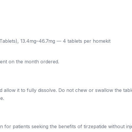
 Tablets), 13.4mg–46.7mg — 4 tablets per homekit
dent on the month ordered.
 allow it to fully dissolve. Do not chew or swallow the table
e.
 for patients seeking the benefits of tirzepatide without in