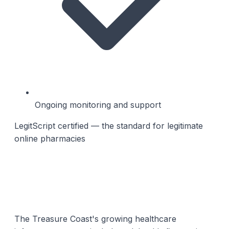
Ongoing monitoring and support
LegitScript certified — the standard for legitimate
online pharmacies
The Treasure Coast's growing healthcare