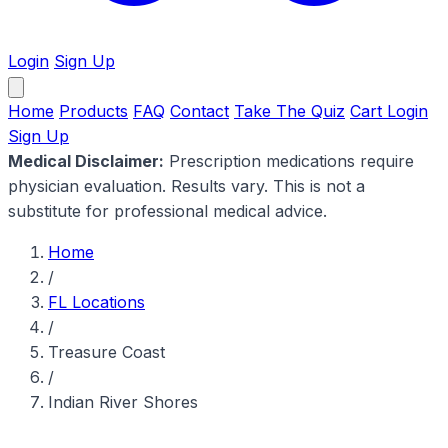
Login
Sign Up
Home
Products
FAQ
Contact
Take The Quiz
Cart
Login
Sign Up
Medical Disclaimer:
Prescription medications require
physician evaluation. Results vary. This is not a
substitute for professional medical advice.
Home
/
FL Locations
/
Treasure Coast
/
Indian River Shores