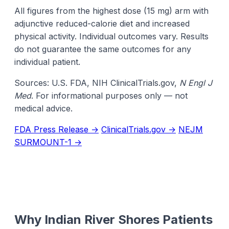
All figures from the highest dose (15 mg) arm with
adjunctive reduced-calorie diet and increased
physical activity. Individual outcomes vary. Results
do not guarantee the same outcomes for any
individual patient.
Sources: U.S. FDA, NIH ClinicalTrials.gov,
N Engl J
Med
. For informational purposes only — not
medical advice.
FDA Press Release →
ClinicalTrials.gov →
NEJM
SURMOUNT-1 →
Why Indian River Shores Patients