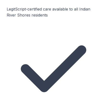
LegitScript-certified care available to all Indian
River Shores residents