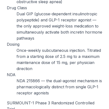
obstructive sleep apnea)
Drug Class
Dual GIP (glucose-dependent insulinotropic
polypeptide) and GLP-1 receptor agonist —
the only approved weight-loss medication to
simultaneously activate both incretin hormone
pathways
Dosing
Once-weekly subcutaneous injection. Titrated
from a starting dose of 2.5 mg to a maximum
maintenance dose of 15 mg, per physician
direction
NDA
NDA 215866 — the dual-agonist mechanism is
pharmacologically distinct from single GLP-1
receptor agonists
SURMOUNT-1 Phase 3 Randomized Controlled