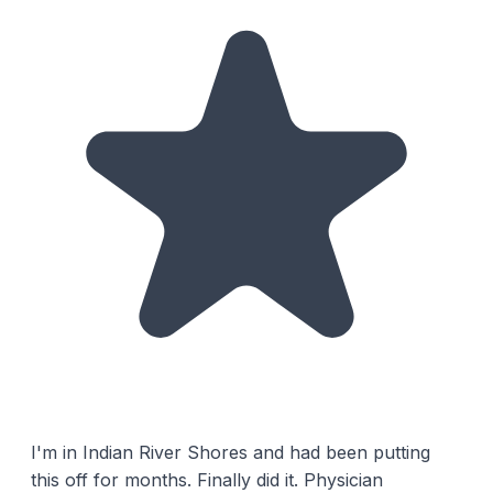
I'm in Indian River Shores and had been putting
this off for months. Finally did it. Physician