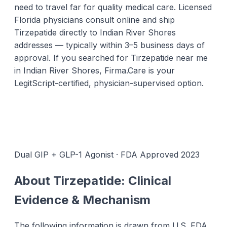
need to travel far for quality medical care. Licensed
Florida physicians consult online and ship
Tirzepatide directly to Indian River Shores
addresses — typically within 3–5 business days of
approval. If you searched for Tirzepatide near me
in Indian River Shores, Firma.Care is your
LegitScript-certified, physician-supervised option.
Dual GIP + GLP-1 Agonist · FDA Approved 2023
About Tirzepatide: Clinical
Evidence & Mechanism
The following information is drawn from U.S. FDA