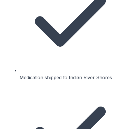
Medication shipped to Indian River Shores