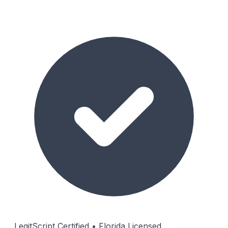
LegitScript Certified • Florida Licensed