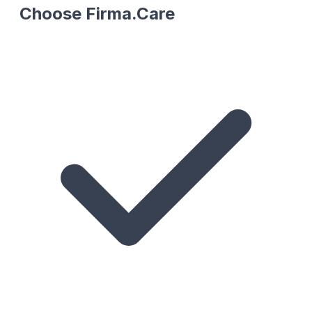
Choose Firma.Care