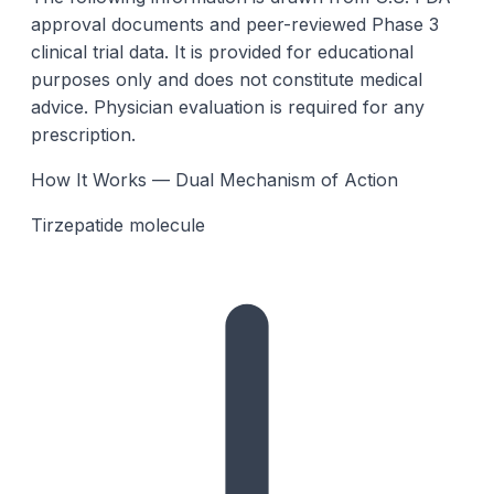
approval documents and peer-reviewed Phase 3
clinical trial data. It is provided for educational
purposes only and does not constitute medical
advice. Physician evaluation is required for any
prescription.
How It Works — Dual Mechanism of Action
Tirzepatide molecule