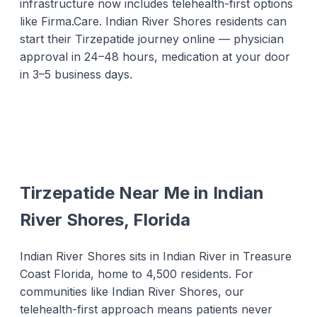
infrastructure now includes telehealth-first options
like Firma.Care. Indian River Shores residents can
start their Tirzepatide journey online — physician
approval in 24–48 hours, medication at your door
in 3–5 business days.
Tirzepatide Near Me in Indian
River Shores, Florida
Indian River Shores sits in Indian River in Treasure
Coast Florida, home to 4,500 residents. For
communities like Indian River Shores, our
telehealth-first approach means patients never