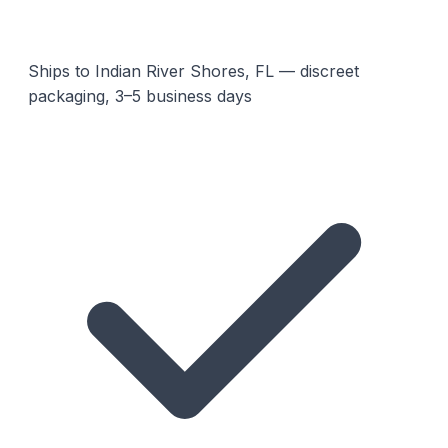
Ships to Indian River Shores, FL — discreet
packaging, 3–5 business days