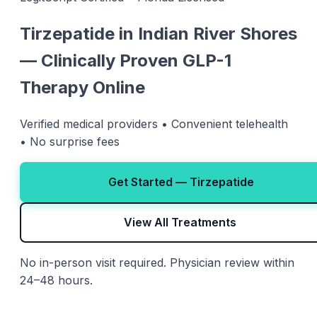
Tirzepatide in Indian River Shores
— Clinically Proven GLP-1
Therapy Online
Verified medical providers • Convenient telehealth
• No surprise fees
Get Started — Tirzepatide
View All Treatments
No in-person visit required. Physician review within
24–48 hours.