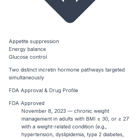
Appetite suppression
Energy balance
Glucose control
Two distinct incretin hormone pathways targeted
simultaneously
FDA Approval & Drug Profile
FDA Approved
November 8, 2023 — chronic weight
management in adults with BMI ≥ 30, or ≥ 27
with a weight-related condition (e.g.,
hypertension, dyslipidemia, type 2 diabetes,