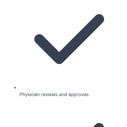
Physician reviews and approves