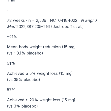
Trial
·
72 weeks · n = 2,539 · NCT04184622 ·
N Engl J
Med
2022;387:205–216 (Jastreboff et al.)
~21%
Mean body weight reduction (15 mg)
(vs ~3.1% placebo)
91%
Achieved ≥ 5% weight loss (15 mg)
(vs 35% placebo)
57%
Achieved ≥ 20% weight loss (15 mg)
(vs 3% placebo)