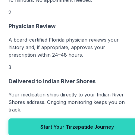
2
Physician Review
A board-certified Florida physician reviews your
history and, if appropriate, approves your
prescription within 24–48 hours.
3
Delivered to Indian River Shores
Your medication ships directly to your Indian River
Shores address. Ongoing monitoring keeps you on
track.
Start Your Tirzepatide Journey