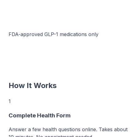
FDA-approved GLP-1 medications only
How It Works
1
Complete Health Form
Answer a few health questions online. Takes about
10 minutes. No appointment needed.