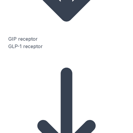
GIP receptor
GLP-1 receptor