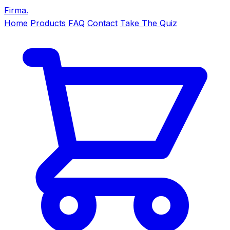
Firma
.
Home
Products
FAQ
Contact
Take The Quiz