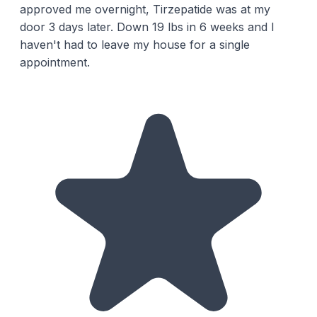
approved me overnight, Tirzepatide was at my
door 3 days later. Down 19 lbs in 6 weeks and I
haven't had to leave my house for a single
appointment.