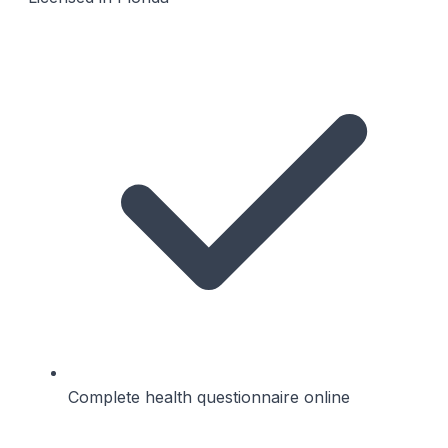
Complete health questionnaire online