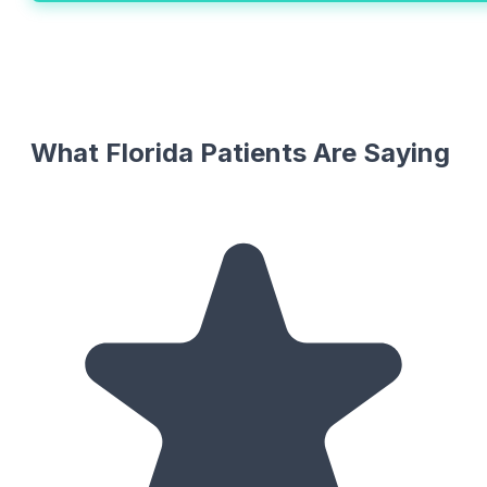
What Florida Patients Are Saying