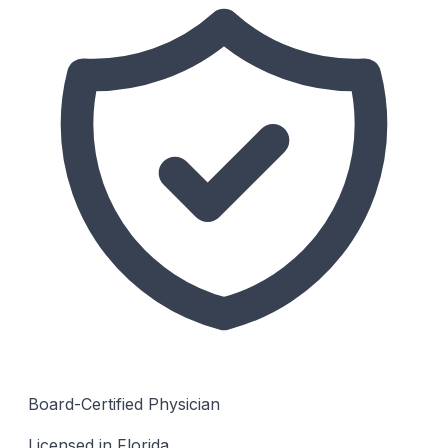
Board-Certified Physician
Licensed in Florida