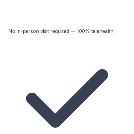
No in-person visit required — 100% telehealth