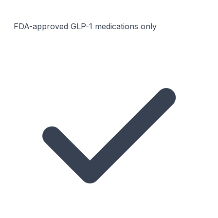
FDA-approved GLP-1 medications only