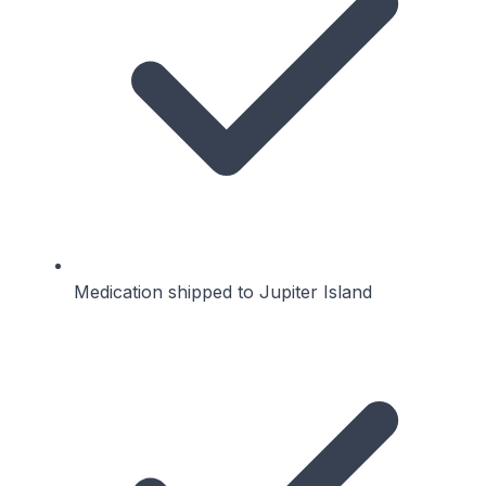
Medication shipped to Jupiter Island