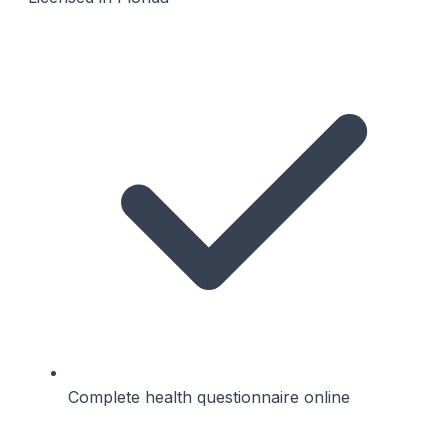
Complete health questionnaire online