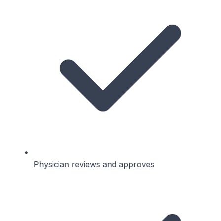
Physician reviews and approves