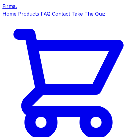
Firma
.
Home
Products
FAQ
Contact
Take The Quiz