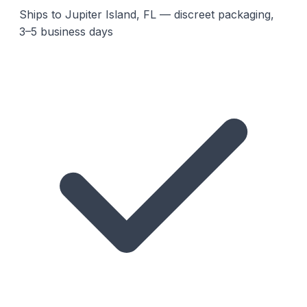
Ships to Jupiter Island, FL — discreet packaging,
3–5 business days