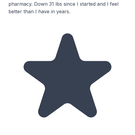
pharmacy. Down 31 lbs since I started and I feel
better than I have in years.