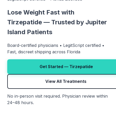
Lose Weight Fast with
Tirzepatide — Trusted by Jupiter
Island Patients
Board-certified physicians • LegitScript certified •
Fast, discreet shipping across Florida
Get Started — Tirzepatide
View All Treatments
No in-person visit required. Physician review within
24–48 hours.