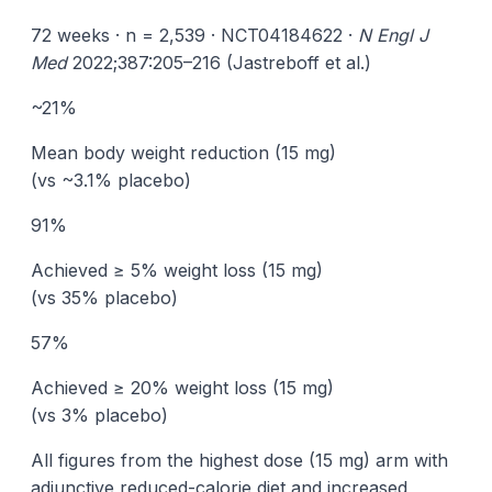
72 weeks · n = 2,539 · NCT04184622 ·
N Engl J
Med
2022;387:205–216 (Jastreboff et al.)
~21%
Mean body weight reduction (15 mg)
(vs ~3.1% placebo)
91%
Achieved ≥ 5% weight loss (15 mg)
(vs 35% placebo)
57%
Achieved ≥ 20% weight loss (15 mg)
(vs 3% placebo)
All figures from the highest dose (15 mg) arm with
adjunctive reduced-calorie diet and increased