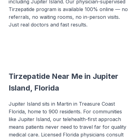
including Jupiter Island. Our physician-supervised
Tirzepatide program is available 100% online — no
referrals, no waiting rooms, no in-person visits.
Just real doctors and fast results.
Tirzepatide Near Me in Jupiter
Island, Florida
Jupiter Island sits in Martin in Treasure Coast
Florida, home to 900 residents. For communities
like Jupiter Island, our telehealth-first approach
means patients never need to travel far for quality
medical care. Licensed Florida physicians consult