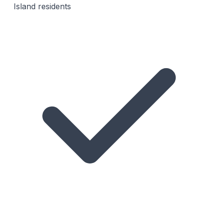
Island residents