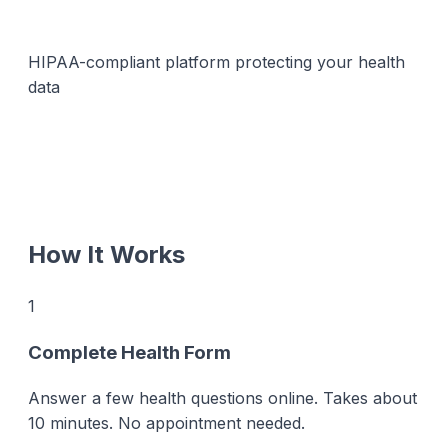
HIPAA-compliant platform protecting your health
data
How It Works
1
Complete Health Form
Answer a few health questions online. Takes about
10 minutes. No appointment needed.