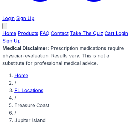
Login
Sign Up
Home
Products
FAQ
Contact
Take The Quiz
Cart
Login
Sign Up
Medical Disclaimer:
Prescription medications require
physician evaluation. Results vary. This is not a
substitute for professional medical advice.
Home
/
FL Locations
/
Treasure Coast
/
Jupiter Island