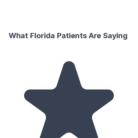
What Florida Patients Are Saying