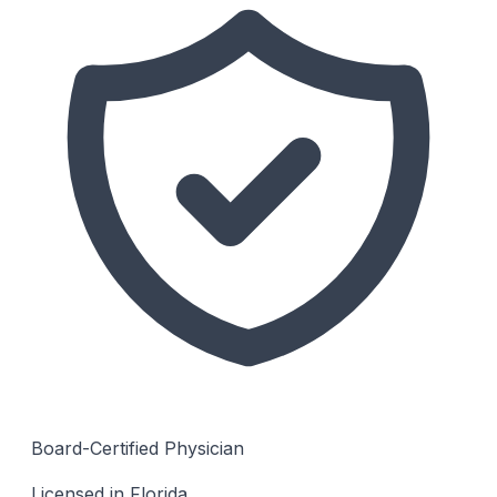
Board-Certified Physician
Licensed in Florida