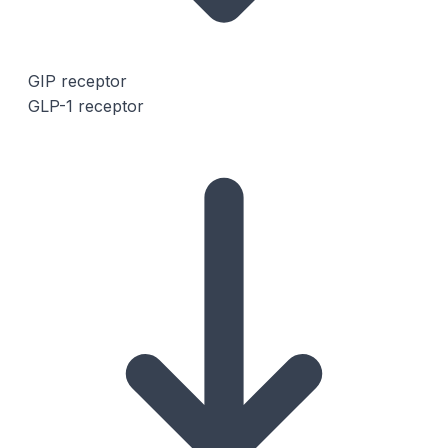
GIP receptor
GLP-1 receptor