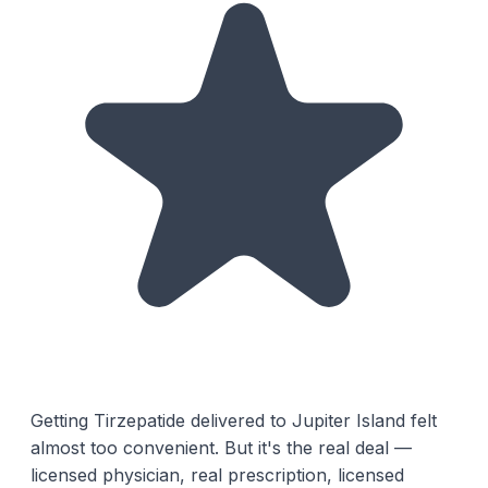
Getting Tirzepatide delivered to Jupiter Island felt
almost too convenient. But it's the real deal —
licensed physician, real prescription, licensed