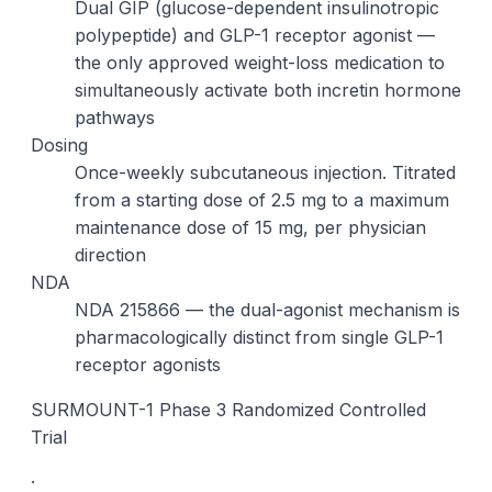
Dual GIP (glucose-dependent insulinotropic
polypeptide) and GLP-1 receptor agonist —
the only approved weight-loss medication to
simultaneously activate both incretin hormone
pathways
Dosing
Once-weekly subcutaneous injection. Titrated
from a starting dose of 2.5 mg to a maximum
maintenance dose of 15 mg, per physician
direction
NDA
NDA 215866 — the dual-agonist mechanism is
pharmacologically distinct from single GLP-1
receptor agonists
SURMOUNT-1 Phase 3 Randomized Controlled
Trial
·