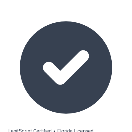
LegitScript Certified • Florida Licensed