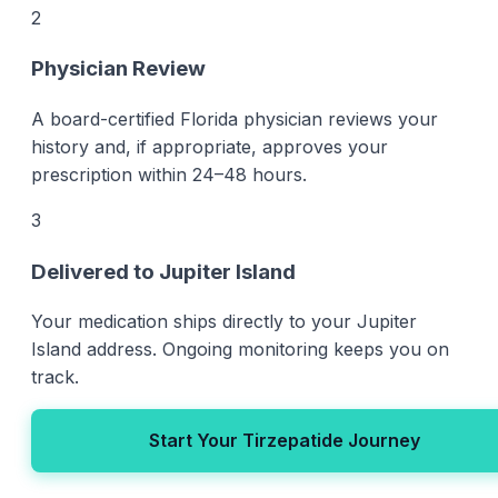
2
Physician Review
A board-certified Florida physician reviews your
history and, if appropriate, approves your
prescription within 24–48 hours.
3
Delivered to Jupiter Island
Your medication ships directly to your Jupiter
Island address. Ongoing monitoring keeps you on
track.
Start Your Tirzepatide Journey