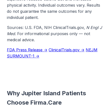
physical activity. Individual outcomes vary. Results
do not guarantee the same outcomes for any
individual patient.
Sources: U.S. FDA, NIH ClinicalTrials.gov,
N Engl J
Med
. For informational purposes only — not
medical advice.
FDA Press Release →
ClinicalTrials.gov →
NEJM
SURMOUNT-1 →
Why Jupiter Island Patients
Choose Firma.Care