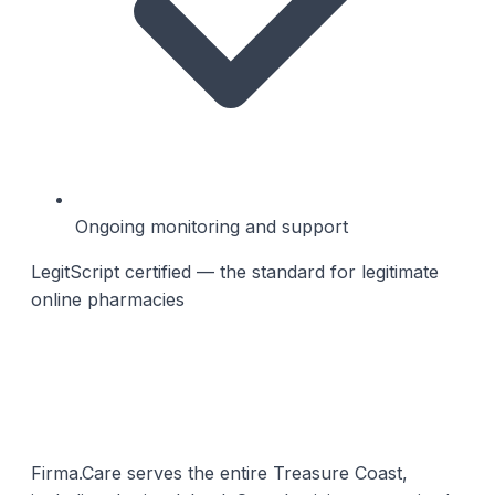
Ongoing monitoring and support
LegitScript certified — the standard for legitimate
online pharmacies
Firma.Care serves the entire Treasure Coast,