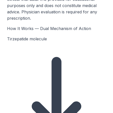
purposes only and does not constitute medical
advice. Physician evaluation is required for any
prescription.
How It Works — Dual Mechanism of Action
Tirzepatide molecule