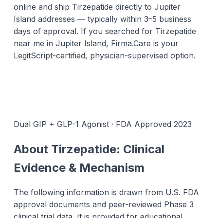
online and ship Tirzepatide directly to Jupiter
Island addresses — typically within 3–5 business
days of approval. If you searched for Tirzepatide
near me in Jupiter Island, Firma.Care is your
LegitScript-certified, physician-supervised option.
Dual GIP + GLP-1 Agonist · FDA Approved 2023
About Tirzepatide: Clinical
Evidence & Mechanism
The following information is drawn from U.S. FDA
approval documents and peer-reviewed Phase 3
clinical trial data. It is provided for educational