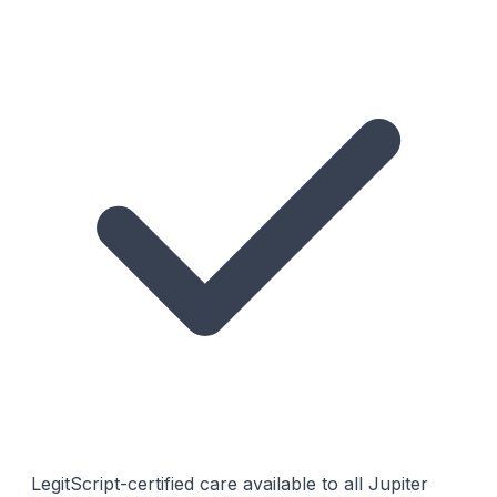
LegitScript-certified care available to all Jupiter