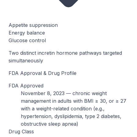
Appetite suppression
Energy balance
Glucose control
Two distinct incretin hormone pathways targeted
simultaneously
FDA Approval & Drug Profile
FDA Approved
November 8, 2023 — chronic weight
management in adults with BMI ≥ 30, or ≥ 27
with a weight-related condition (e.g.,
hypertension, dyslipidemia, type 2 diabetes,
obstructive sleep apnea)
Drug Class